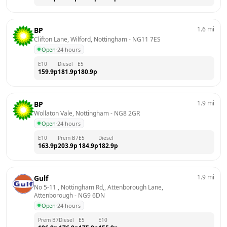
1.6
mi
BP
Clifton Lane, Wilford, Nottingham
 - 
NG11 7ES
Open
·
24 hours
E10
Diesel
E5
159.9
p
181.9
p
180.9
p
1.9
mi
BP
Wollaton Vale, Nottingham
 - 
NG8 2GR
Open
·
24 hours
E10
Prem B7
E5
Diesel
163.9
p
203.9
p
184.9
p
182.9
p
1.9
mi
Gulf
No 5-11 , Nottingham Rd,, Attenborough Lane, 
Attenborough
 - 
NG9 6DN
Open
·
24 hours
Prem B7
Diesel
E5
E10