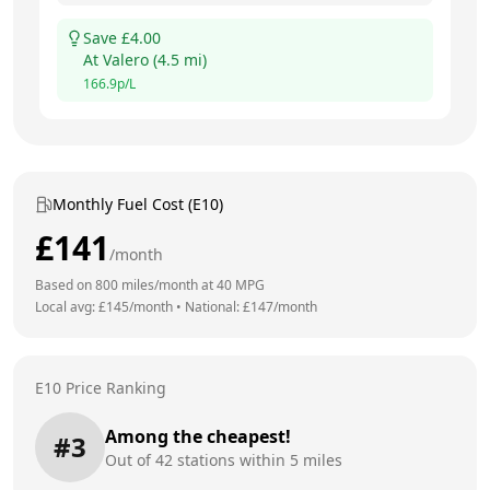
Save £
4.00
At
Valero
(
4.5
mi)
166.9
p/L
Monthly Fuel Cost (E10)
£
141
/month
Based on
800
miles/month at
40
MPG
Local avg: £
145
/month
•
National: £
147
/month
E10 Price Ranking
Among the cheapest!
#
3
Out of
42
stations within 5 miles