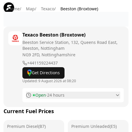
Home
/
Map
/
Texaco
/
Beeston (Broxtowe)
Texaco
Beeston (Broxtowe)
Beeston Service Station, 132, Queens Road East,
Beeston, Nottingham
NG9 2FD
, Nottinghamshire
+441159224437
Get Directions
Updated:
9 August 2026 at 08:20
Open
·
24 hours
Monday
24 hours
Current Fuel Prices
Tuesday
24 hours
Premium Diesel(B7)
Wednesday
Premium Unleaded(E5)
24 hours