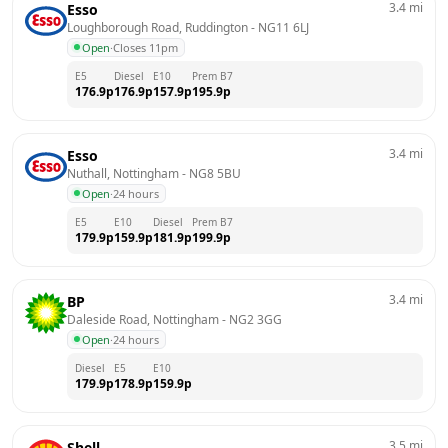
3.4
mi
Esso
Loughborough Road, Ruddington
 - 
NG11 6LJ
Open
·
Closes 11pm
E5
Diesel
E10
Prem B7
176.9
p
176.9
p
157.9
p
195.9
p
3.4
mi
Esso
Nuthall, Nottingham
 - 
NG8 5BU
Open
·
24 hours
E5
E10
Diesel
Prem B7
179.9
p
159.9
p
181.9
p
199.9
p
3.4
mi
BP
Daleside Road, Nottingham
 - 
NG2 3GG
Open
·
24 hours
Diesel
E5
E10
179.9
p
178.9
p
159.9
p
3.5
mi
Shell