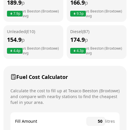
189.9
166.9
p
p
Thursday
24 hours
vs
Beeston (Broxtowe)
vs
Beeston (Broxtowe)
7.9
p
9.5
p
avg
avg
Friday
24 hours
Saturday
24 hours
Unleaded(E10)
Diesel(B7)
154.9
174.9
p
p
Sunday
24 hours
Today
vs
Beeston (Broxtowe)
vs
Beeston (Broxtowe)
4.4
p
4.3
p
avg
avg
Fuel Cost Calculator
Calculate the cost to fill up at
Texaco
Beeston (Broxtowe)
and compare with nearby stations to find the cheapest
fuel in your area.
Fill Amount
litres