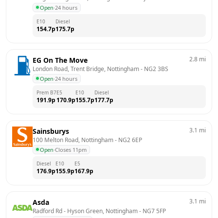
Open
·
24 hours
E10
Diesel
154.7
p
175.7
p
2.8
mi
EG On The Move
London Road, Trent Bridge, Nottingham
 - 
NG2 3BS
Open
·
24 hours
Prem B7
E5
E10
Diesel
191.9
p
170.9
p
155.7
p
177.7
p
3.1
mi
Sainsburys
100 Melton Road, Nottingham
 - 
NG2 6EP
Open
·
Closes 11pm
Diesel
E10
E5
176.9
p
155.9
p
167.9
p
3.1
mi
Asda
Radford Rd - Hyson Green, Nottingham
 - 
NG7 5FP