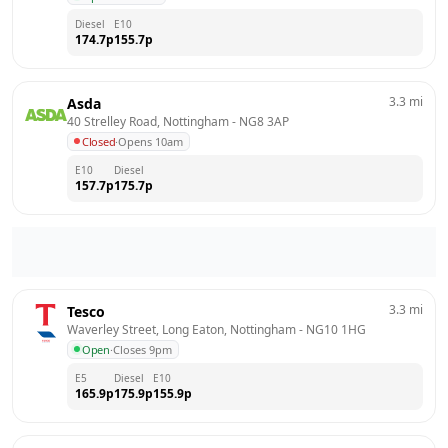
Diesel
E10
174.7
p
155.7
p
3.3
mi
Asda
40 Strelley Road, Nottingham
 - 
NG8 3AP
Closed
·
Opens 10am
E10
Diesel
157.7
p
175.7
p
3.3
mi
Tesco
Waverley Street, Long Eaton, Nottingham
 - 
NG10 1HG
Open
·
Closes 9pm
E5
Diesel
E10
165.9
p
175.9
p
155.9
p