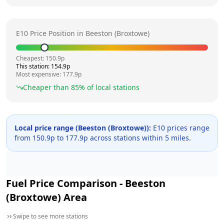
E10 Price Position in
Beeston (Broxtowe)
Cheapest:
150.9
p
This station:
154.9
p
Most expensive:
177.9
p
Cheaper than
85
% of local stations
Local price range (
Beeston (Broxtowe)
):
E10 prices range
from
150.9
p to
177.9
p across
stations within 5 miles.
Fuel Price Comparison -
Beeston
(Broxtowe)
Area
Swipe to see more stations