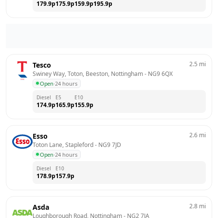
179.9
p
175.9
p
159.9
p
195.9
p
2.5
mi
Tesco
Swiney Way, Toton, Beeston, Nottingham
 - 
NG9 6QX
Open
·
24 hours
Diesel
E5
E10
174.9
p
165.9
p
155.9
p
2.6
mi
Esso
Toton Lane, Stapleford
 - 
NG9 7JD
Open
·
24 hours
Diesel
E10
178.9
p
157.9
p
2.8
mi
Asda
Loughborough Road, Nottingham
 - 
NG2 7JA