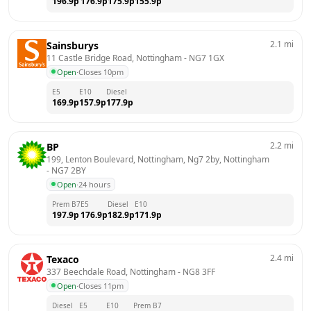
196.9
p
176.9
p
175.9
p
155.9
p
2.1
mi
Sainsburys
11 Castle Bridge Road, Nottingham
 - 
NG7 1GX
Open
·
Closes 10pm
E5
E10
Diesel
169.9
p
157.9
p
177.9
p
2.2
mi
BP
199, Lenton Boulevard, Nottingham, Ng7 2by, Nottingham
- 
NG7 2BY
Open
·
24 hours
Prem B7
E5
Diesel
E10
197.9
p
176.9
p
182.9
p
171.9
p
2.4
mi
Texaco
337 Beechdale Road, Nottingham
 - 
NG8 3FF
Open
·
Closes 11pm
Diesel
E5
E10
Prem B7