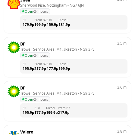
Sherwood Rise, Nottingham
 - 
NG7 6JN
Open
·
24 hours
E5
Prem B7
E10
Diesel
179.9
p
199.9
p
159.9
p
181.9
p
3.5
mi
BP
Trowell Service Area, M1, Ilkeston
 - 
NG9 3PL
Open
·
24 hours
E5
Prem B7
E10
Diesel
195.9
p
217.9
p
177.9
p
199.9
p
3.6
mi
BP
Trowell Service Area, M1, Ilkeston
 - 
NG9 3PL
Open
·
24 hours
E5
E10
Diesel
Prem B7
195.9
p
177.9
p
199.9
p
217.9
p
3.8
mi
Valero