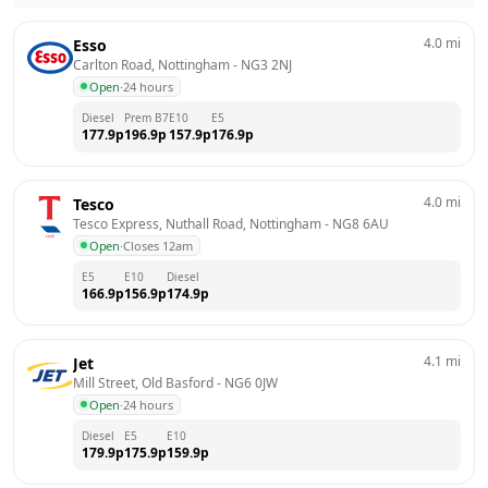
4.0
mi
Esso
Carlton Road, Nottingham
 - 
NG3 2NJ
Open
·
24 hours
Diesel
Prem B7
E10
E5
177.9
p
196.9
p
157.9
p
176.9
p
4.0
mi
Tesco
Tesco Express, Nuthall Road, Nottingham
 - 
NG8 6AU
Open
·
Closes 12am
E5
E10
Diesel
166.9
p
156.9
p
174.9
p
4.1
mi
Jet
Mill Street, Old Basford
 - 
NG6 0JW
Open
·
24 hours
Diesel
E5
E10
179.9
p
175.9
p
159.9
p