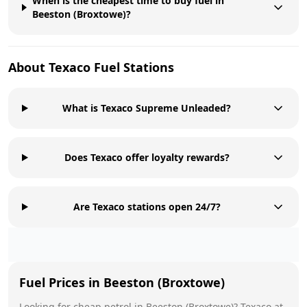
When is the cheapest time to buy fuel in
Beeston (Broxtowe)?
About
Texaco
Fuel Stations
What is Texaco Supreme Unleaded?
Does Texaco offer loyalty rewards?
Are Texaco stations open 24/7?
Fuel Prices in
Beeston (Broxtowe)
Looking for cheap petrol in
Beeston (Broxtowe)
?
Texaco
at