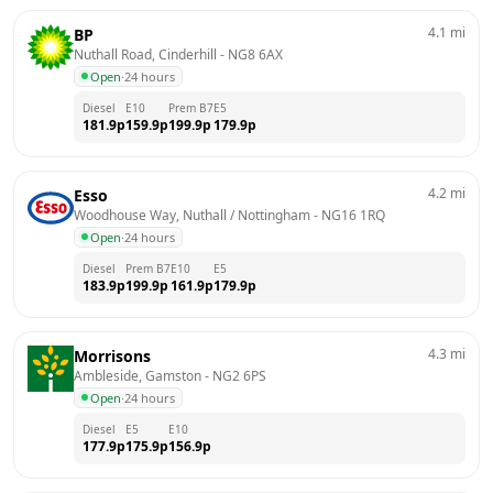
4.1
mi
BP
Nuthall Road, Cinderhill
 - 
NG8 6AX
Open
·
24 hours
Diesel
E10
Prem B7
E5
181.9
p
159.9
p
199.9
p
179.9
p
4.2
mi
Esso
Woodhouse Way, Nuthall / Nottingham
 - 
NG16 1RQ
Open
·
24 hours
Diesel
Prem B7
E10
E5
183.9
p
199.9
p
161.9
p
179.9
p
4.3
mi
Morrisons
Ambleside, Gamston
 - 
NG2 6PS
Open
·
24 hours
Diesel
E5
E10
177.9
p
175.9
p
156.9
p