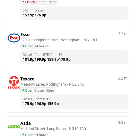
Closed
·
Opens 10am
E10
Diesel
157.9
p
176.9
p
3.2
mi
Esso
320 Huntingdon Street, Nottingham
 - 
NG1 3LH
Open
·
24 hours
Diesel
Prem B7
E10
E5
181.9
p
199.9
p
159.9
p
179.9
p
3.2
mi
Texaco
Meadow Lane, Nottingham
 - 
NG2 3HB
Open
·
Closes 10pm
Diesel
Prem B7
E10
175.9
p
196.9
p
156.9
p
3.3
mi
Asda
Midland Street, Long Eaton
 - 
NG10 1NY
Open
·
24 hours