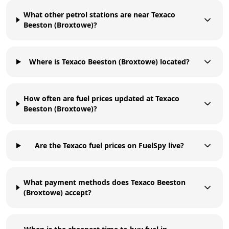
What other petrol stations are near Texaco
Beeston (Broxtowe)?
Where is Texaco Beeston (Broxtowe) located?
How often are fuel prices updated at Texaco
Beeston (Broxtowe)?
Are the Texaco fuel prices on FuelSpy live?
What payment methods does Texaco Beeston
(Broxtowe) accept?