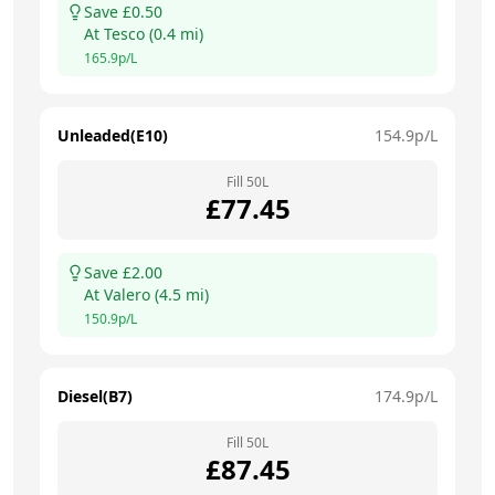
Save £
0.50
At
Tesco
(
0.4
mi)
165.9
p/L
Unleaded(E10)
154.9
p/L
Fill
50
L
£
77.45
Save £
2.00
At
Valero
(
4.5
mi)
150.9
p/L
Diesel(B7)
174.9
p/L
Fill
50
L
£
87.45