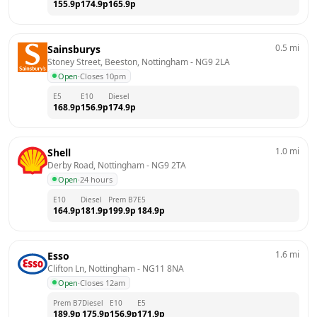
155.9
p
174.9
p
165.9
p
0.5
mi
Sainsburys
Stoney Street, Beeston, Nottingham
 - 
NG9 2LA
Open
·
Closes 10pm
E5
E10
Diesel
168.9
p
156.9
p
174.9
p
1.0
mi
Shell
Derby Road, Nottingham
 - 
NG9 2TA
Open
·
24 hours
E10
Diesel
Prem B7
E5
164.9
p
181.9
p
199.9
p
184.9
p
1.6
mi
Esso
Clifton Ln, Nottingham
 - 
NG11 8NA
Open
·
Closes 12am
Prem B7
Diesel
E10
E5
189.9
p
175.9
p
156.9
p
171.9
p