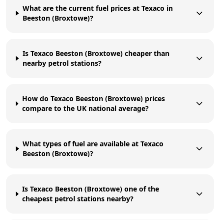
What are the current fuel prices at Texaco in
Beeston (Broxtowe)?
Is Texaco Beeston (Broxtowe) cheaper than
nearby petrol stations?
How do Texaco Beeston (Broxtowe) prices
compare to the UK national average?
What types of fuel are available at Texaco
Beeston (Broxtowe)?
Is Texaco Beeston (Broxtowe) one of the
cheapest petrol stations nearby?