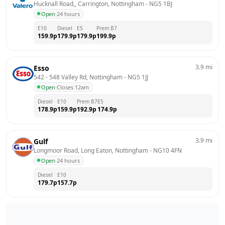
Hucknall Road,, Carrington, Nottingham
 - 
NG5 1BJ
Open
·
24 hours
E10
Diesel
E5
Prem B7
159.9
p
179.9
p
179.9
p
199.9
p
3.9
mi
Esso
542 - 548 Valley Rd, Nottingham
 - 
NG5 1JJ
Open
·
Closes 12am
Diesel
E10
Prem B7
E5
178.9
p
159.9
p
192.9
p
174.9
p
3.9
mi
Gulf
Longmoor Road, Long Eaton, Nottingham
 - 
NG10 4FN
Open
·
24 hours
Diesel
E10
179.7
p
157.7
p