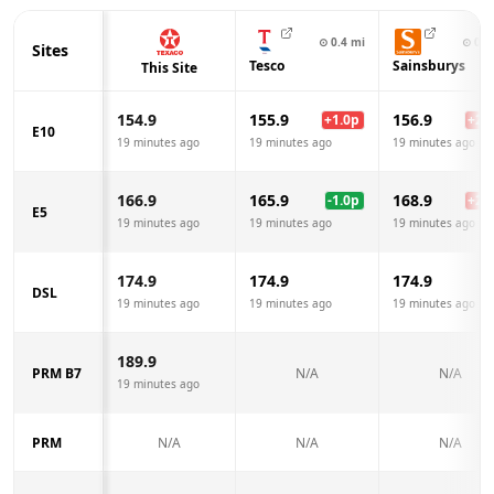
⊙
0.4
mi
⊙
0.5
Sites
Tesco
Sainsburys
This Site
154.9
155.9
156.9
+
1.0
p
+
2.0
E10
19 minutes ago
19 minutes ago
19 minutes ago
166.9
165.9
168.9
-1.0
p
+
2.0
E5
19 minutes ago
19 minutes ago
19 minutes ago
174.9
174.9
174.9
DSL
19 minutes ago
19 minutes ago
19 minutes ago
189.9
PRM B7
N/A
N/A
19 minutes ago
PRM
N/A
N/A
N/A