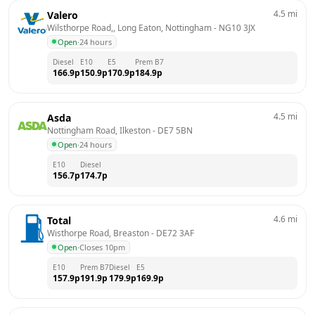
4.5
mi
Valero
Wilsthorpe Road,, Long Eaton, Nottingham
 - 
NG10 3JX
Open
·
24 hours
Diesel
E10
E5
Prem B7
166.9
p
150.9
p
170.9
p
184.9
p
4.5
mi
Asda
Nottingham Road, Ilkeston
 - 
DE7 5BN
Open
·
24 hours
E10
Diesel
156.7
p
174.7
p
4.6
mi
Total
Wisthorpe Road, Breaston
 - 
DE72 3AF
Open
·
Closes 10pm
E10
Prem B7
Diesel
E5
157.9
p
191.9
p
179.9
p
169.9
p