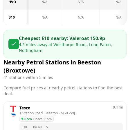
HVO
N/A
N/A
N/A
B10
N/A
N/A
N/A
Cheapest E10 nearby:
Valero
at
150.9
p
4.5
miles away at
Wilsthorpe Road,, Long Eaton,
Nottingham
Nearby Petrol Stations in
Beeston
(Broxtowe)
41
stations within 5 miles
Compare fuel prices at nearby petrol stations to find the best
deal.
0.4
mi
Tesco
1 Station Road, Beeston
 - 
NG9 2WJ
Open
·
Closes 11pm
E10
Diesel
E5