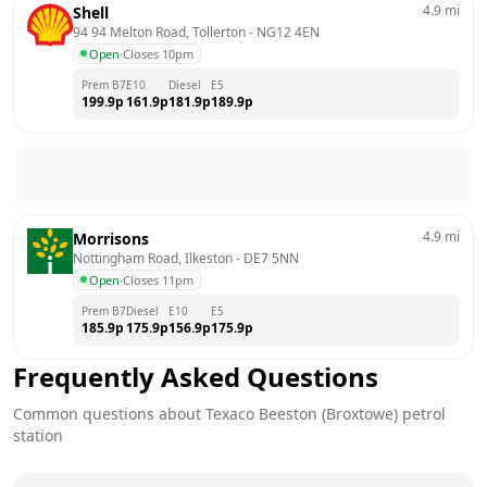
4.9
mi
Shell
94 94 Melton Road, Tollerton
 - 
NG12 4EN
Open
·
Closes 10pm
Prem B7
E10
Diesel
E5
199.9
p
161.9
p
181.9
p
189.9
p
4.9
mi
Morrisons
Nottingham Road, Ilkeston
 - 
DE7 5NN
Open
·
Closes 11pm
Prem B7
Diesel
E10
E5
185.9
p
175.9
p
156.9
p
175.9
p
Frequently Asked Questions
Common questions about
Texaco
Beeston (Broxtowe)
petrol
station