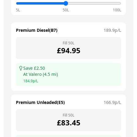
5L
50L
100L
Premium Diesel(B7)
189.9
p/L
Fill
50
L
£
94.95
Save £
2.50
At
Valero
(
4.5
mi)
184.9
p/L
Premium Unleaded(E5)
166.9
p/L
Fill
50
L
£
83.45