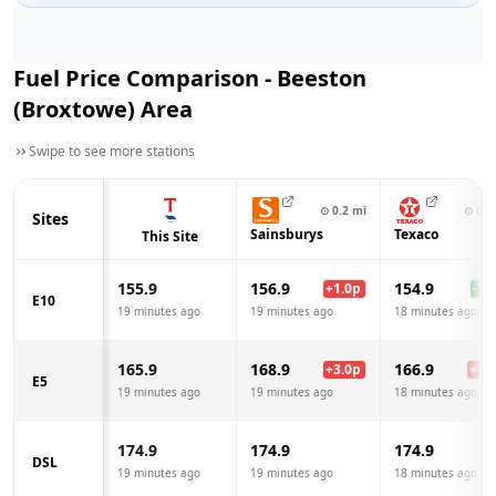
Fuel Price Comparison -
Beeston
(Broxtowe)
Area
Swipe to see more stations
⊙
0.2
mi
⊙
0.4
Sites
Sainsburys
Texaco
This Site
155.9
156.9
154.9
+
1.0
p
-1.0
E10
19 minutes ago
19 minutes ago
18 minutes ago
165.9
168.9
166.9
+
3.0
p
+
1.0
E5
19 minutes ago
19 minutes ago
18 minutes ago
174.9
174.9
174.9
DSL
19 minutes ago
19 minutes ago
18 minutes ago