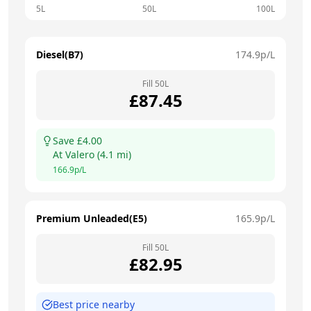
5L
50L
100L
Diesel(B7)
174.9
p/L
Fill
50
L
£
87.45
Save £
4.00
At
Valero
(
4.1
mi)
166.9
p/L
Premium Unleaded(E5)
165.9
p/L
Fill
50
L
£
82.95
Best price nearby