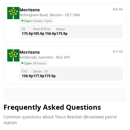
4.6
mi
Morrisons
Nottingham Road, Ilkeston
 - 
DE7 5NN
Open
·
Closes 11pm
E5
Prem B7
E10
Diesel
175.9
p
185.9
p
156.9
p
175.9
p
4.7
mi
Morrisons
Ambleside, Gamston
 - 
NG2 6PS
Open
·
24 hours
E10
Diesel
E5
156.9
p
177.9
p
175.9
p
Frequently Asked Questions
Common questions about
Tesco
Beeston (Broxtowe)
petrol
station