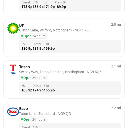
Diesel
E10
E5
Prem B7
175.9
p
156.9
p
171.9
p
189.9
p
2.0
mi
BP
Clifton Lane, Wilford, Nottingham
 - 
NG11 7ES
Open
·
24 hours
E5
Diesel
E10
180.9
p
181.9
p
159.9
p
2.1
mi
Tesco
Swiney Way, Toton, Beeston, Nottingham
 - 
NG9 6QX
Open
·
24 hours
E5
Diesel
E10
165.9
p
174.9
p
155.9
p
2.2
mi
Esso
Toton Lane, Stapleford
 - 
NG9 7JD
Open
·
24 hours
Diesel
E10