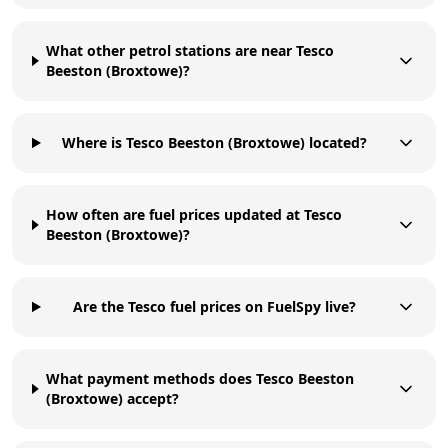
What other petrol stations are near Tesco
Beeston (Broxtowe)?
Where is Tesco Beeston (Broxtowe) located?
How often are fuel prices updated at Tesco
Beeston (Broxtowe)?
Are the Tesco fuel prices on FuelSpy live?
What payment methods does Tesco Beeston
(Broxtowe) accept?