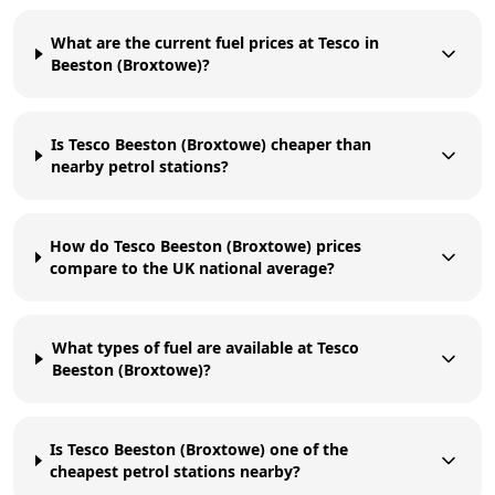
What are the current fuel prices at Tesco in
Beeston (Broxtowe)?
Is Tesco Beeston (Broxtowe) cheaper than
nearby petrol stations?
How do Tesco Beeston (Broxtowe) prices
compare to the UK national average?
What types of fuel are available at Tesco
Beeston (Broxtowe)?
Is Tesco Beeston (Broxtowe) one of the
cheapest petrol stations nearby?