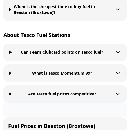
When is the cheapest time to buy fuel in
Beeston (Broxtowe)?
About
Tesco
Fuel Stations
Can I earn Clubcard points on Tesco fuel?
What is Tesco Momentum 99?
Are Tesco fuel prices competitive?
Fuel Prices in
Beeston (Broxtowe)