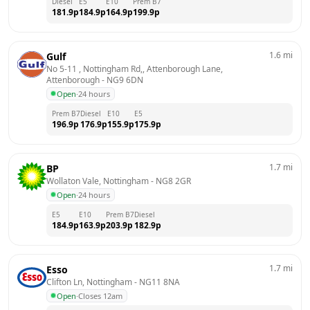
Diesel
E5
E10
Prem B7
181.9
p
184.9
p
164.9
p
199.9
p
1.6
mi
Gulf
No 5-11 , Nottingham Rd,, Attenborough Lane, 
Attenborough
 - 
NG9 6DN
Open
·
24 hours
Prem B7
Diesel
E10
E5
196.9
p
176.9
p
155.9
p
175.9
p
1.7
mi
BP
Wollaton Vale, Nottingham
 - 
NG8 2GR
Open
·
24 hours
E5
E10
Prem B7
Diesel
184.9
p
163.9
p
203.9
p
182.9
p
1.7
mi
Esso
Clifton Ln, Nottingham
 - 
NG11 8NA
Open
·
Closes 12am