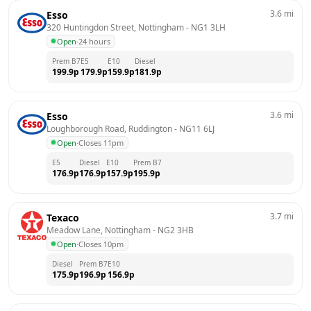
3.6
mi
Esso
320 Huntingdon Street, Nottingham
 - 
NG1 3LH
Open
·
24 hours
Prem B7
E5
E10
Diesel
199.9
p
179.9
p
159.9
p
181.9
p
3.6
mi
Esso
Loughborough Road, Ruddington
 - 
NG11 6LJ
Open
·
Closes 11pm
E5
Diesel
E10
Prem B7
176.9
p
176.9
p
157.9
p
195.9
p
3.7
mi
Texaco
Meadow Lane, Nottingham
 - 
NG2 3HB
Open
·
Closes 10pm
Diesel
Prem B7
E10
175.9
p
196.9
p
156.9
p