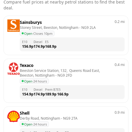
Compare fuel prices at nearby petrol stations to find the best
deal.
0.2
mi
Sainsburys
Stoney Street, Beeston, Nottingham
 - 
NG9 2LA
Open
·
Closes 10pm
E10
Diesel
E5
156.9
p
174.9
p
168.9
p
0.4
mi
Texaco
Beeston Service Station, 132,  Queens Road East,  
Beeston, Nottingham
 - 
NG9 2FD
Open
·
24 hours
E10
Diesel
Prem B7
E5
154.9
p
174.9
p
189.9
p
166.9
p
0.9
mi
Shell
Derby Road, Nottingham
 - 
NG9 2TA
Open
·
24 hours