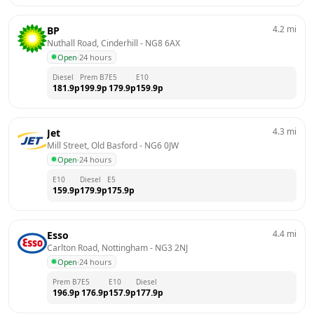
4.2
mi
BP
Nuthall Road, Cinderhill
 - 
NG8 6AX
Open
·
24 hours
Diesel
Prem B7
E5
E10
181.9
p
199.9
p
179.9
p
159.9
p
4.3
mi
Jet
Mill Street, Old Basford
 - 
NG6 0JW
Open
·
24 hours
E10
Diesel
E5
159.9
p
179.9
p
175.9
p
4.4
mi
Esso
Carlton Road, Nottingham
 - 
NG3 2NJ
Open
·
24 hours
Prem B7
E5
E10
Diesel
196.9
p
176.9
p
157.9
p
177.9
p