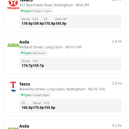
337 Beechdale Road, Nottingham
 - 
NG8 3FF
Open
·
Closes 11pm
Diesel
E10
E5
Prem B7
179.9
p
159.9
p
175.9
p
195.9
p
2.9
mi
Asda
Midland Street, Long Eaton
 - 
NG10 1NY
Open
·
24 hours
Diesel
E10
174.7
p
155.7
p
2.9
mi
Tesco
Waverley Street, Long Eaton, Nottingham
 - 
NG10 1HG
Open
·
Closes 9pm
E5
Diesel
E10
165.9
p
175.9
p
155.9
p
3.2
mi
Asda