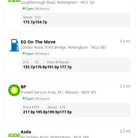
Loughborough Road, Nottingham
 - 
NG2 7JA
Open
·
24 hours
Diesel
E10
175.7
p
154.7
p
3.3
mi
EG On The Move
London Road, Trent Bridge, Nottingham
 - 
NG2 3BS
Open
·
24 hours
E10
E5
Prem B7
Diesel
155.7
p
170.9
p
191.9
p
177.7
p
3.3
mi
BP
Trowell Service Area, M1, Ilkeston
 - 
NG9 3PL
Open
·
24 hours
Prem B7
E5
Diesel
E10
217.9
p
195.9
p
199.9
p
177.9
p
3.3
mi
Asda
40 Strelley Road, Nottingham
 - 
NG8 3AP