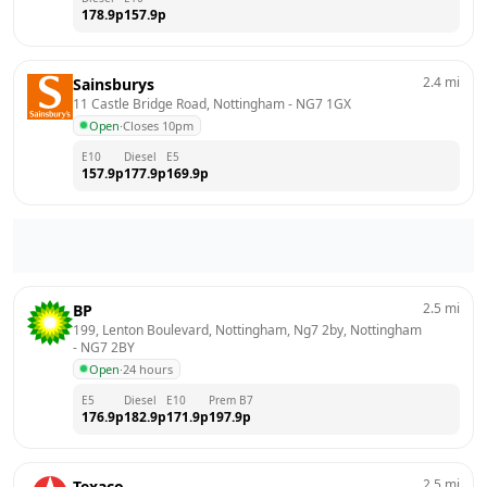
178.9
p
157.9
p
2.4
mi
Sainsburys
11 Castle Bridge Road, Nottingham
 - 
NG7 1GX
Open
·
Closes 10pm
E10
Diesel
E5
157.9
p
177.9
p
169.9
p
2.5
mi
BP
199, Lenton Boulevard, Nottingham, Ng7 2by, Nottingham
- 
NG7 2BY
Open
·
24 hours
E5
Diesel
E10
Prem B7
176.9
p
182.9
p
171.9
p
197.9
p
2.5
mi
Texaco