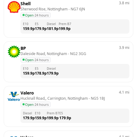
3.8
mi
Shell
Sherwood Rise, Nottingham
 - 
NG7 6JN
Open
·
24 hours
E10
E5
Diesel
Prem B7
159.9
p
179.9
p
181.9
p
199.9
p
3.9
mi
BP
Daleside Road, Nottingham
 - 
NG2 3GG
Open
·
24 hours
E10
E5
Diesel
159.9
p
178.9
p
179.9
p
4.1
mi
Valero
Hucknall Road,, Carrington, Nottingham
 - 
NG5 1BJ
Open
·
24 hours
Diesel
E10
Prem B7
E5
179.9
p
159.9
p
199.9
p
179.9
p
4.1
mi