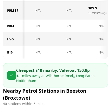
189.9
PRM B7
N/A
N/A
18 minutes ago
PRM
N/A
N/A
N/A
HVO
N/A
N/A
N/A
B10
N/A
N/A
N/A
Cheapest E10 nearby:
Valero
at
150.9
p
4.1
miles away at
Wilsthorpe Road,, Long Eaton,
Nottingham
Nearby Petrol Stations in
Beeston
(Broxtowe)
40
stations within 5 miles