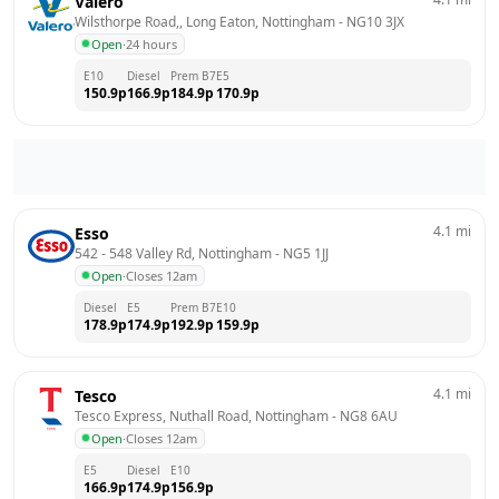
Valero
Wilsthorpe Road,, Long Eaton, Nottingham
 - 
NG10 3JX
Open
·
24 hours
E10
Diesel
Prem B7
E5
150.9
p
166.9
p
184.9
p
170.9
p
4.1
mi
Esso
542 - 548 Valley Rd, Nottingham
 - 
NG5 1JJ
Open
·
Closes 12am
Diesel
E5
Prem B7
E10
178.9
p
174.9
p
192.9
p
159.9
p
4.1
mi
Tesco
Tesco Express, Nuthall Road, Nottingham
 - 
NG8 6AU
Open
·
Closes 12am
E5
Diesel
E10
166.9
p
174.9
p
156.9
p