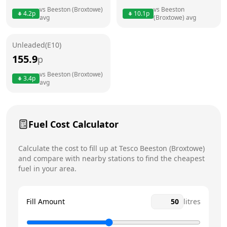
vs
Beeston (Broxtowe)
vs
Beeston
4.2
p
10.1
p
avg
(Broxtowe)
avg
Friday
6am - 11pm
Saturday
6am - 11pm
Unleaded(E10)
155.9
p
Sunday
6am - 11pm
Today
vs
Beeston (Broxtowe)
3.4
p
avg
Fuel Cost Calculator
Calculate the cost to fill up at
Tesco
Beeston (Broxtowe)
and compare with nearby stations to find the cheapest
fuel in your area.
Fill Amount
litres