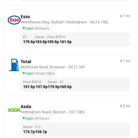
4.1
mi
Esso
Woodhouse Way, Nuthall / Nottingham
 - 
NG16 1RQ
Open
·
24 hours
E5
Diesel
Prem B7
E10
179.9
p
183.9
p
199.9
p
161.9
p
4.1
mi
Total
Wisthorpe Road, Breaston
 - 
DE72 3AF
Open
·
Closes 10pm
Prem B7
E10
Diesel
E5
191.9
p
157.9
p
179.9
p
169.9
p
4.2
mi
Asda
Nottingham Road, Ilkeston
 - 
DE7 5BN
Open
·
24 hours
Diesel
E10
174.7
p
156.7
p