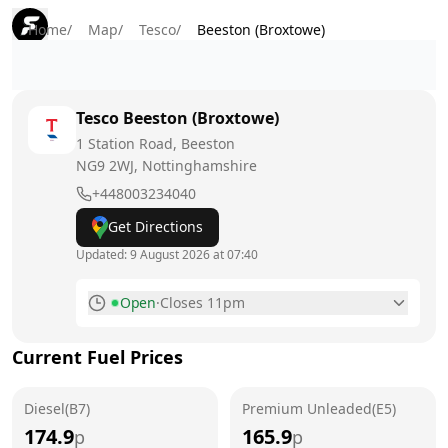
Home
/
Map
/
Tesco
/
Beeston (Broxtowe)
Tesco
Beeston (Broxtowe)
1 Station Road, Beeston
NG9 2WJ
, Nottinghamshire
+448003234040
Get Directions
Updated:
9 August 2026 at 07:40
Open
·
Closes 11pm
Monday
6am - 11pm
Current Fuel Prices
Tuesday
6am - 11pm
Diesel(B7)
Wednesday
Premium Unleaded(E5)
6am - 11pm
174.9
165.9
p
p
Thursday
6am - 11pm