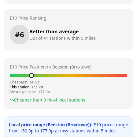
E10 Price Ranking
Better than average
#
6
Out of
41
stations within 5 miles
E10 Price Position in
Beeston (Broxtowe)
Cheapest:
150.9
p
This station:
155.9
p
Most expensive:
177.9
p
Cheaper than
81
% of local stations
Local price range (
Beeston (Broxtowe)
):
E10 prices range
from
150.9
p to
177.9
p across
stations within 5 miles.