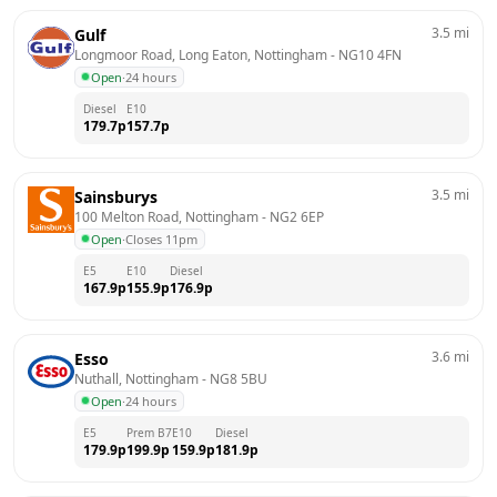
3.5
mi
Gulf
Longmoor Road, Long Eaton, Nottingham
 - 
NG10 4FN
Open
·
24 hours
Diesel
E10
179.7
p
157.7
p
3.5
mi
Sainsburys
100 Melton Road, Nottingham
 - 
NG2 6EP
Open
·
Closes 11pm
E5
E10
Diesel
167.9
p
155.9
p
176.9
p
3.6
mi
Esso
Nuthall, Nottingham
 - 
NG8 5BU
Open
·
24 hours
E5
Prem B7
E10
Diesel
179.9
p
199.9
p
159.9
p
181.9
p