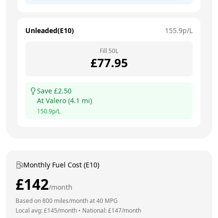
Unleaded(E10)
155.9
p/L
Fill
50
L
£
77.95
Save £
2.50
At
Valero
(
4.1
mi)
150.9
p/L
Monthly Fuel Cost (E10)
£
142
/month
Based on
800
miles/month at
40
MPG
Local avg: £
145
/month
•
National: £
147
/month