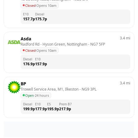
Closed
·
Opens 10am
E10
Diesel
157.7
p
175.7
p
3.4
mi
Asda
Radford Rd - Hyson Green, Nottingham
 - 
NG7 5FP
Closed
·
Opens 10am
Diesel
E10
176.9
p
157.9
p
3.4
mi
BP
Trowell Service Area, M1, Ilkeston
 - 
NG9 3PL
Open
·
24 hours
Diesel
E10
E5
Prem B7
199.9
p
177.9
p
195.9
p
217.9
p