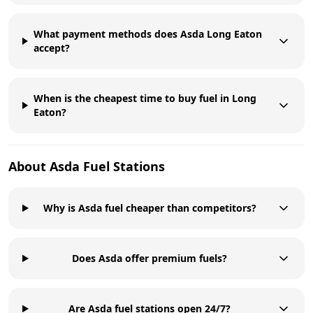
What payment methods does Asda Long Eaton
accept?
When is the cheapest time to buy fuel in Long
Eaton?
About
Asda
Fuel Stations
Why is Asda fuel cheaper than competitors?
Does Asda offer premium fuels?
Are Asda fuel stations open 24/7?