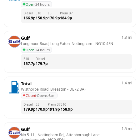
Open
·
24 hours
Diesel
E10
E5
Prem B7
166.9
p
150.9
p
170.9
p
184.9
p
1.3
mi
Gulf
Longmoor Road, Long Eaton, Nottingham
 - 
NG10 4FN
Open
·
24 hours
E10
Diesel
157.7
p
179.7
p
1.4
mi
Total
Wisthorpe Road, Breaston
 - 
DE72 3AF
Closed
·
Opens 6am
Diesel
E5
Prem B7
E10
179.9
p
170.9
p
191.9
p
158.9
p
1.5
mi
Gulf
No 5-11 , Nottingham Rd,, Attenborough Lane, 
Attenborough
 - 
NG9 6DN