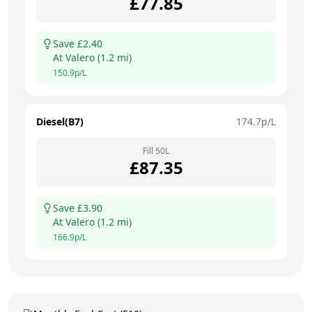
£
77.85
Save £
2.40
At
Valero
(
1.2
mi)
150.9
p/L
Diesel(B7)
174.7
p/L
Fill
50
L
£
87.35
Save £
3.90
At
Valero
(
1.2
mi)
166.9
p/L