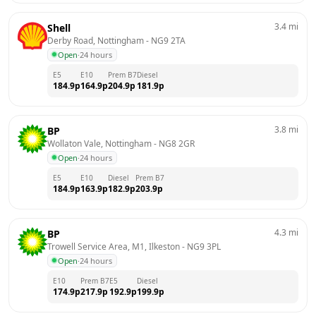
3.4
mi
Shell
Derby Road, Nottingham
 - 
NG9 2TA
Open
·
24 hours
E5
E10
Prem B7
Diesel
184.9
p
164.9
p
204.9
p
181.9
p
3.8
mi
BP
Wollaton Vale, Nottingham
 - 
NG8 2GR
Open
·
24 hours
E5
E10
Diesel
Prem B7
184.9
p
163.9
p
182.9
p
203.9
p
4.3
mi
BP
Trowell Service Area, M1, Ilkeston
 - 
NG9 3PL
Open
·
24 hours
E10
Prem B7
E5
Diesel
174.9
p
217.9
p
192.9
p
199.9
p