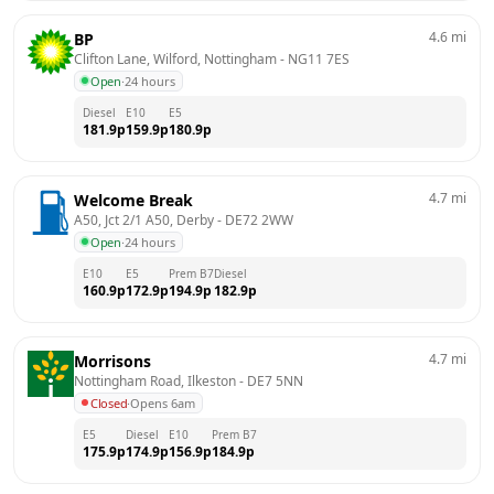
4.6
mi
BP
Clifton Lane, Wilford, Nottingham
 - 
NG11 7ES
Open
·
24 hours
Diesel
E10
E5
181.9
p
159.9
p
180.9
p
4.7
mi
Welcome Break
A50, Jct 2/1 A50, Derby
 - 
DE72 2WW
Open
·
24 hours
E10
E5
Prem B7
Diesel
160.9
p
172.9
p
194.9
p
182.9
p
4.7
mi
Morrisons
Nottingham Road, Ilkeston
 - 
DE7 5NN
Closed
·
Opens 6am
E5
Diesel
E10
Prem B7
175.9
p
174.9
p
156.9
p
184.9
p