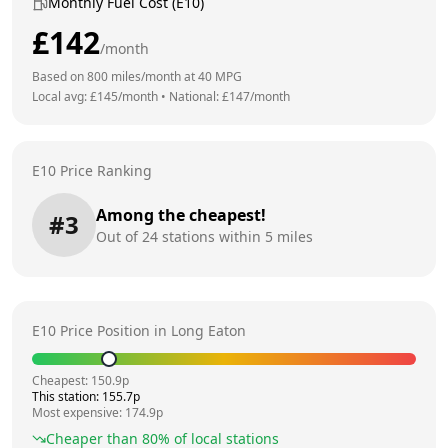
Monthly Fuel Cost (E10)
£
142
/month
Based on
800
miles/month at
40
MPG
Local avg: £
145
/month
•
National: £
147
/month
E10 Price Ranking
Among the cheapest!
#
3
Out of
24
stations within 5 miles
E10 Price Position in
Long Eaton
Cheapest:
150.9
p
This station:
155.7
p
Most expensive:
174.9
p
Cheaper than
80
% of local stations