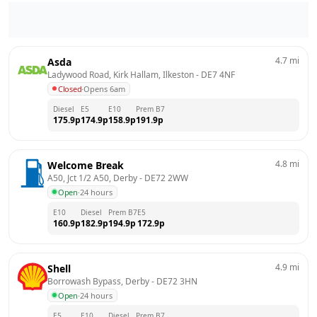
4.7
mi
Asda
Ladywood Road, Kirk Hallam, Ilkeston
 - 
DE7 4NF
Closed
·
Opens 6am
Diesel
E5
E10
Prem B7
175.9
p
174.9
p
158.9
p
191.9
p
4.8
mi
Welcome Break
A50, Jct 1/2 A50, Derby
 - 
DE72 2WW
Open
·
24 hours
E10
Diesel
Prem B7
E5
160.9
p
182.9
p
194.9
p
172.9
p
4.9
mi
Shell
Borrowash Bypass, Derby
 - 
DE72 3HN
Open
·
24 hours
E5
E10
Diesel
Prem B7