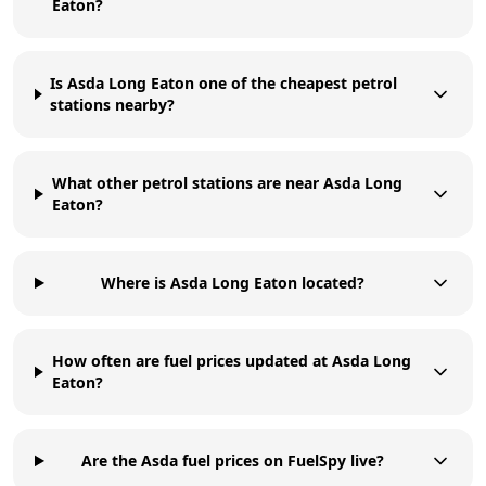
Eaton?
Is Asda Long Eaton one of the cheapest petrol
stations nearby?
What other petrol stations are near Asda Long
Eaton?
Where is Asda Long Eaton located?
How often are fuel prices updated at Asda Long
Eaton?
Are the Asda fuel prices on FuelSpy live?