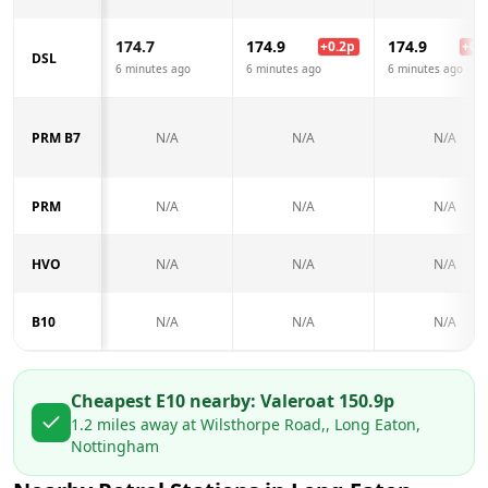
174.7
174.9
174.9
+
0.2
p
+
0.2
DSL
6 minutes ago
6 minutes ago
6 minutes ago
PRM B7
N/A
N/A
N/A
PRM
N/A
N/A
N/A
HVO
N/A
N/A
N/A
B10
N/A
N/A
N/A
Cheapest E10 nearby:
Valero
at
150.9
p
1.2
miles away at
Wilsthorpe Road,, Long Eaton,
Nottingham