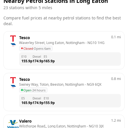
Nearby Petrol Stations in
Long Eaton
23
stations within 5 miles
Compare fuel prices at nearby petrol stations to find the best
deal.
0.1
mi
Tesco
Waverley Street, Long Eaton, Nottingham
 - 
NG10 1HG
Closed
·
Opens 6am
E10
Diesel
E5
155.9
p
174.9
p
165.9
p
0.8
mi
Tesco
Swiney Way, Toton, Beeston, Nottingham
 - 
NG9 6QX
Open
·
24 hours
E5
Diesel
E10
165.9
p
174.9
p
155.9
p
1.2
mi
Valero
Wilsthorpe Road,, Long Eaton, Nottingham
 - 
NG10 3JX