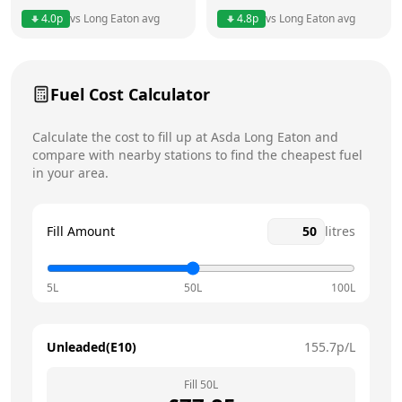
Thursday
24 hours
Today
4.0
p
vs
Long Eaton
avg
4.8
p
vs
Long Eaton
avg
Friday
24 hours
Saturday
24 hours
Fuel Cost Calculator
Sunday
24 hours
Calculate the cost to fill up at
Asda
Long Eaton
and
compare with nearby stations to find the cheapest fuel
in your area.
Fill Amount
litres
5L
50L
100L
Unleaded(E10)
155.7
p/L
Fill
50
L