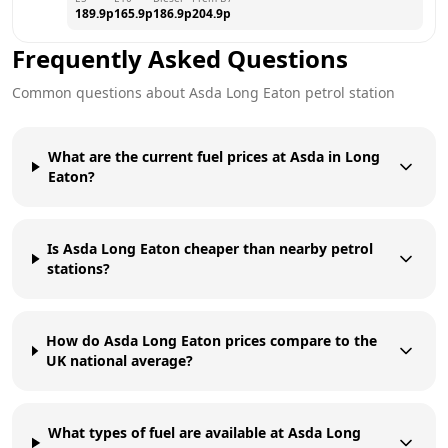
189.9
p
165.9
p
186.9
p
204.9
p
Frequently Asked Questions
Common questions about
Asda
Long Eaton
petrol station
What are the current fuel prices at Asda in Long
Eaton?
Is Asda Long Eaton cheaper than nearby petrol
stations?
How do Asda Long Eaton prices compare to the
UK national average?
What types of fuel are available at Asda Long