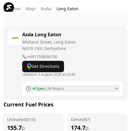
Home
/
Map
/
Asda
/
Long Eaton
Asda
Long Eaton
Midland Street, Long Eaton
NG10 1NY
, Derbyshire
+441159836100
Get Directions
Updated:
5 August 2026 at 23:40
Open
·
24 hours
Monday
24 hours
Current Fuel Prices
Tuesday
24 hours
Unleaded(E10)
Wednesday
Diesel(B7)
24 hours
155.7
174.7
p
p