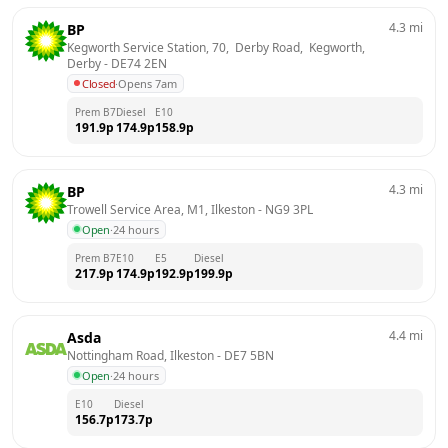
4.3
mi
BP
Kegworth Service Station, 70,  Derby Road,  Kegworth, 
Derby
 - 
DE74 2EN
Closed
·
Opens 7am
Prem B7
Diesel
E10
191.9
p
174.9
p
158.9
p
4.3
mi
BP
Trowell Service Area, M1, Ilkeston
 - 
NG9 3PL
Open
·
24 hours
Prem B7
E10
E5
Diesel
217.9
p
174.9
p
192.9
p
199.9
p
4.4
mi
Asda
Nottingham Road, Ilkeston
 - 
DE7 5BN
Open
·
24 hours
E10
Diesel
156.7
p
173.7
p