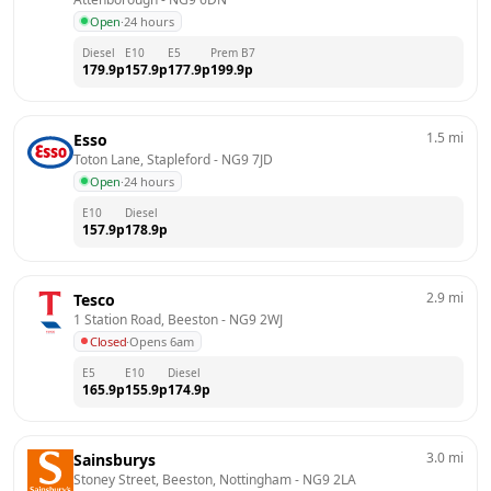
Open
·
24 hours
Diesel
E10
E5
Prem B7
179.9
p
157.9
p
177.9
p
199.9
p
1.5
mi
Esso
Toton Lane, Stapleford
 - 
NG9 7JD
Open
·
24 hours
E10
Diesel
157.9
p
178.9
p
2.9
mi
Tesco
1 Station Road, Beeston
 - 
NG9 2WJ
Closed
·
Opens 6am
E5
E10
Diesel
165.9
p
155.9
p
174.9
p
3.0
mi
Sainsburys
Stoney Street, Beeston, Nottingham
 - 
NG9 2LA