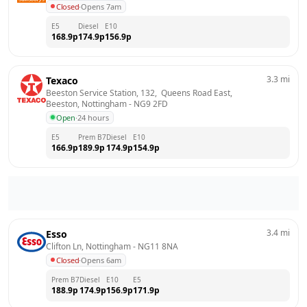
Closed
·
Opens 7am
E5
Diesel
E10
168.9
p
174.9
p
156.9
p
3.3
mi
Texaco
Beeston Service Station, 132,  Queens Road East,  
Beeston, Nottingham
 - 
NG9 2FD
Open
·
24 hours
E5
Prem B7
Diesel
E10
166.9
p
189.9
p
174.9
p
154.9
p
3.4
mi
Esso
Clifton Ln, Nottingham
 - 
NG11 8NA
Closed
·
Opens 6am
Prem B7
Diesel
E10
E5
188.9
p
174.9
p
156.9
p
171.9
p