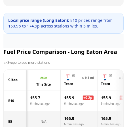
Local price range (
Long Eaton
):
E10 prices range from
150.9
p to
174.9
p across
stations within 5 miles.
Fuel Price Comparison -
Long Eaton
Area
Swipe to see more stations
⊙
0.1
mi
⊙
0.8
Sites
Tesco
Tesco
This Site
155.7
155.9
155.9
+
0.2
p
+
0.2
E10
6 minutes ago
6 minutes ago
6 minutes ago
165.9
165.9
E5
N/A
6 minutes ago
6 minutes ago