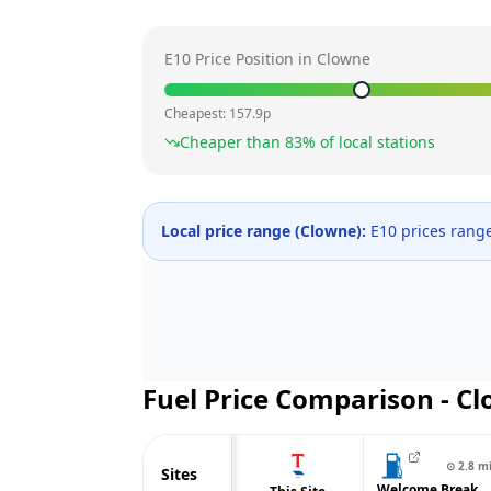
E10 Price Position in
Clowne
Cheapest:
157.9
p
Cheaper than
83
% of local stations
Local price range (
Clowne
):
E10 prices rang
Fuel Price Comparison -
Cl
⊙
2.8
m
Sites
Welcome Break