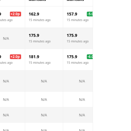
9
162.9
157.9
+
2.0
p
-5.0
p
N/A
nutes ago
15 minutes ago
15 minutes ago
175.9
175.9
162.9
N/A
15 minutes ago
15 minutes ago
15 minutes ago
9
181.9
175.9
179.9
+
2.0
p
-6.0
p
-2.
nutes ago
15 minutes ago
15 minutes ago
15 minutes ago
189.9
N/A
N/A
N/A
15 minutes ago
N/A
N/A
N/A
N/A
N/A
N/A
N/A
N/A
N/A
N/A
N/A
N/A