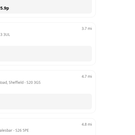
5.9
p
3.7
mi
43 3UL
4.7
mi
oad, Sheffield
 - 
S20 3GS
4.8
mi
alesbar
 - 
S26 5PE