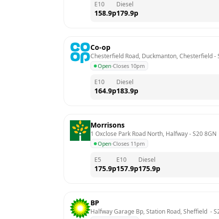
E10
Diesel
158.9
p
179.9
p
Co-op
Chesterfield Road, Duckmanton, Chesterfield
 - 
Open
·
Closes 10pm
E10
Diesel
164.9
p
183.9
p
Morrisons
1 Oxclose Park Road North, Halfway
 - 
S20 8GN
Open
·
Closes 11pm
E5
E10
Diesel
175.9
p
157.9
p
175.9
p
BP
Halfway Garage Bp, Station Road, Sheffield 
 - 
S