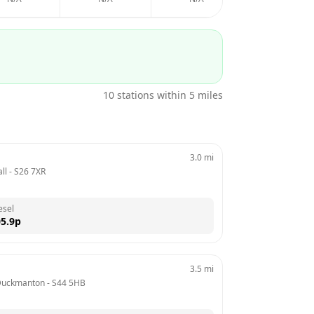
10
stations within 5 miles
3.0
mi
ll
 - 
S26 7XR
esel
5.9
p
3.5
mi
Duckmanton
 - 
S44 5HB