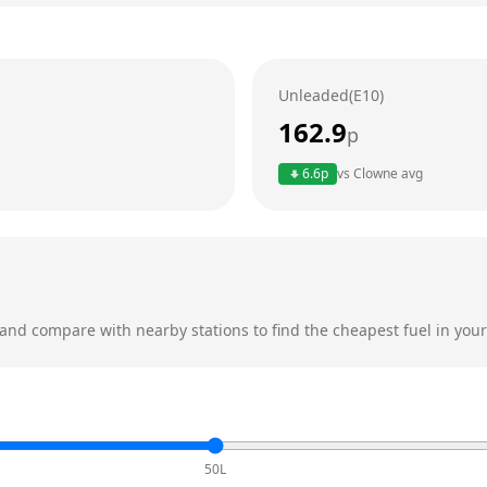
Unleaded(E10)
162.9
p
6.6
p
vs
Clowne
avg
and compare with nearby stations to find the cheapest fuel in your
50L