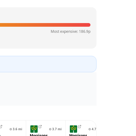
Most expensive:
186.9
p
⊙
3.6
mi
⊙
3.7
mi
⊙
4.7
mi
⊙
4.7
p
Morrisons
Morrisons
BP