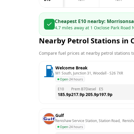
Cheapest E10 nearby:
Morrisons
4.7
miles away at
1 Oxclose Park Road 
Nearby Petrol Stations in
Compare fuel prices at nearby petrol stations to
Welcome Break
M1 South, Junction 31, Woodall
 - 
S26 7XR
Open
·
24 hours
E10
Prem B7
Diesel
E5
185.9
p
217.9
p
205.9
p
197.9
p
Gulf
Renishaw Service Station, Station Road,  Renish
Open
·
24 hours