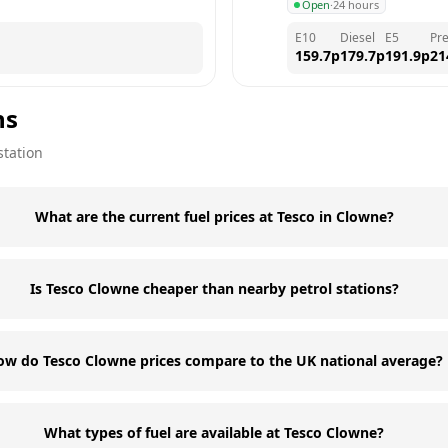
Open
·
24 hours
E10
Diesel
E5
Pr
159.7
p
179.7
p
191.9
p
21
ns
station
What are the current fuel prices at Tesco in Clowne?
Is Tesco Clowne cheaper than nearby petrol stations?
ow do Tesco Clowne prices compare to the UK national average?
What types of fuel are available at Tesco Clowne?