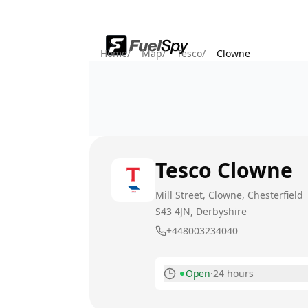
Home
/
Map
/
Tesco
/
Clowne
Tesco
Clowne
Mill Street, Clowne, Chesterfield
S43 4JN
, Derbyshire
+448003234040
Open
·
24 hours
Monday