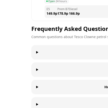
Open
·
24 hours
E5
Prem B7
Diesel
149.9
p
178.9
p
166.9
p
Frequently Asked Questio
Common questions about
Tesco
Clowne
petrol 
H