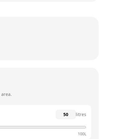
24 hours
24 hours
24 hours
24 hours
24 hours
24 hours
 area.
litres
100L