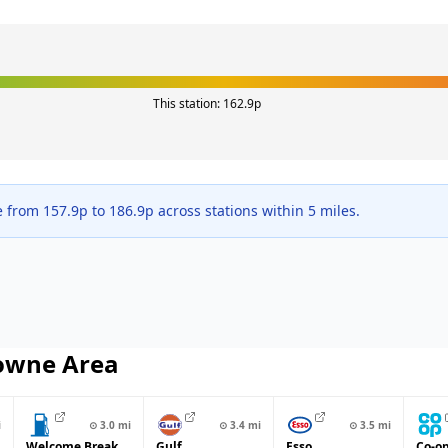
This station:
162.9
p
e from
157.9
p to
186.9
p across
stations within 5 miles.
owne
Area
i
⊙
3.0
mi
⊙
3.4
mi
⊙
3.5
mi
Welcome Break
Gulf
Esso
Co-o