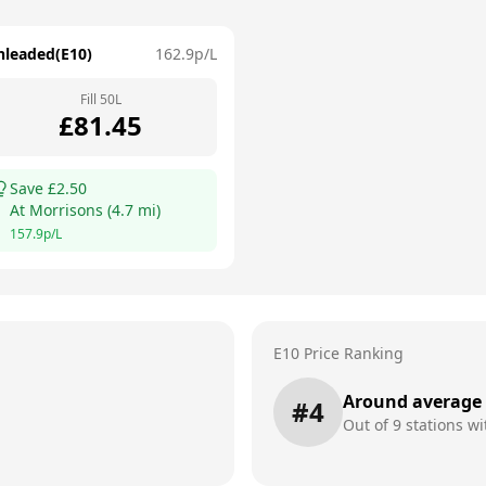
nleaded(E10)
162.9
p/L
Fill
50
L
£
81.45
Save £
2.50
At
Morrisons
(
4.7
mi)
157.9
p/L
E10 Price Ranking
Around average
#
4
Out of
9
stations wi