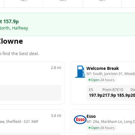
at
157.9
p
North, Halfway
Clowne
 find the best deal.
2.8
mi
Welcome Break
M1 South, Junction 31, Wooda
Open
·
24 hours
E5
Prem B7
E10
Di
197.9
p
217.9
p
185.9
p
20
3.4
mi
Esso
aw, Sheffield
 - 
S21 3WF
M1 29a, Markham Ln, Long 
Open
·
24 hours