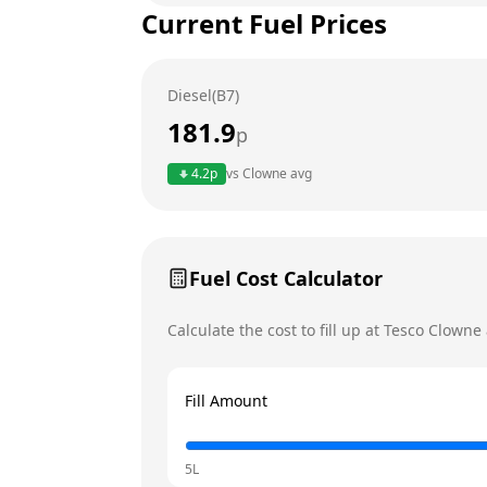
Current Fuel Prices
Tuesday
Wednesday
Diesel(B7)
Thursday
Today
181.9
p
Friday
4.2
p
vs
Clowne
avg
Saturday
Sunday
Fuel Cost Calculator
Calculate the cost to fill up at
Tesco
Clowne
Fill Amount
5L