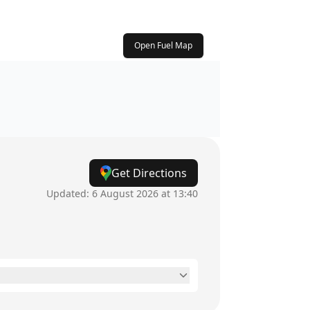
Open Fuel Map
Get Directions
Updated:
6 August 2026 at 13:40
24 hours