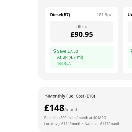
Diesel(B7)
181.9
p/L
U
Fill
50
L
£
90.95
Save £
7.50
At
BP
(
4.7
mi)
166.9
p/L
Monthly Fuel Cost (E10)
£
148
/month
Based on
800
miles/month at
40
MPG
Local avg: £
154
/month
•
National: £
147
/month