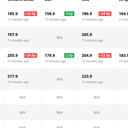
185.9
158.9
186.9
164.
+
23.0
p
-4.0
p
+
24.0
p
15 minutes ago
15 minutes ago
15 minutes ago
15 mi
197.9
205.9
N/A
15 minutes ago
15 minutes ago
205.9
179.9
204.9
183.
+
24.0
p
-2.0
p
+
23.0
p
15 minutes ago
15 minutes ago
15 minutes ago
15 mi
217.9
223.9
N/A
15 minutes ago
15 minutes ago
N/A
N/A
N/A
N/A
N/A
N/A
N/A
N/A
N/A