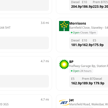
Diesel
E10
Prem B7
E5
204.9
p
186.9
p
223.9
p
20
3.6
mi
Morrisons
S44 5HT
Barnfield Close, Staveley
 - 
S
Open
·
Closes 10pm
Diesel
E10
E5
181.9
p
162.9
p
175.9
p
4.7
mi
BP
Halfway Garage Bp, Station R
Open
·
24 hours
E5
Prem B7
Diesel
162.9
p
189.9
p
179.9
p
4.7
mi
Jet
20 3GS
Mansfield Road, Walesbar, W