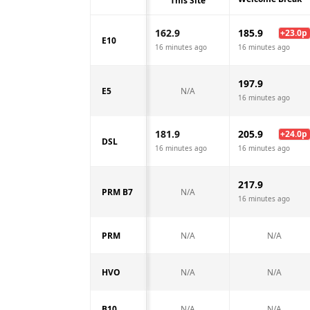
This Site
162.9
185.9
+
23.0
p
E10
16 minutes ago
16 minutes ago
197.9
E5
N/A
16 minutes ago
181.9
205.9
+
24.0
p
DSL
16 minutes ago
16 minutes ago
217.9
PRM B7
N/A
16 minutes ago
PRM
N/A
N/A
HVO
N/A
N/A
B10
N/A
N/A