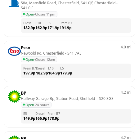
58a, Mansfield Road, Chesterfield, S41 0jf, Chesterfield
 - 
S41 0JF
Open
·
Closes 11pm
Diesel
E10
E5
Prem B7
182.9
p
162.9
p
171.9
p
191.9
p
4.0
mi
Esso
Newbold Rd, Chesterfield
 - 
S41 7AL
Open
·
Closes 12am
Prem B7
Diesel
E10
E5
197.9
p
182.9
p
164.9
p
179.9
p
4.2
mi
BP
Halfway Garage Bp, Station Road, Sheffield 
 - 
S20 3GS
Open
·
24 hours
E5
Diesel
Prem B7
149.9
p
166.9
p
178.9
p
4.2
mi
BP