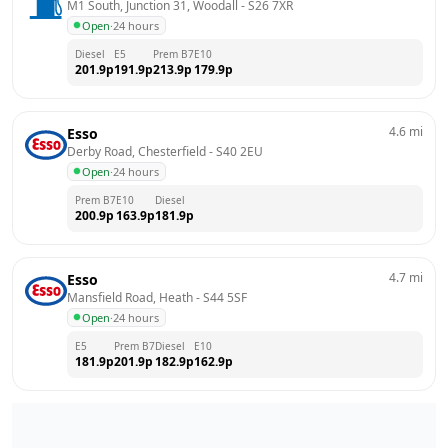
M1 South, Junction 31, Woodall
 - 
S26 7XR
Open
·
24 hours
Diesel
E5
Prem B7
E10
201.9
p
191.9
p
213.9
p
179.9
p
4.6
mi
Esso
Derby Road, Chesterfield
 - 
S40 2EU
Open
·
24 hours
Prem B7
E10
Diesel
200.9
p
163.9
p
181.9
p
4.7
mi
Esso
Mansfield Road, Heath
 - 
S44 5SF
Open
·
24 hours
E5
Prem B7
Diesel
E10
181.9
p
201.9
p
182.9
p
162.9
p