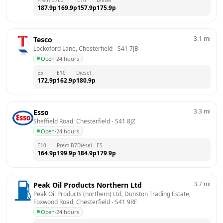
187.9
p
169.9
p
157.9
p
175.9
p
3.1
mi
Tesco
Lockoford Lane, Chesterfield
 - 
S41 7JB
Open
·
24 hours
E5
E10
Diesel
172.9
p
162.9
p
180.9
p
3.3
mi
Esso
Sheffield Road, Chesterfield
 - 
S41 8JZ
Open
·
24 hours
E10
Prem B7
Diesel
E5
164.9
p
199.9
p
184.9
p
179.9
p
3.7
mi
Peak Oil Products Northern Ltd
Peak Oil Products (northern) Ltd, Dunston Trading Estate,  
Foxwood Road, Chesterfield
 - 
S41 9RF
Open
·
24 hours