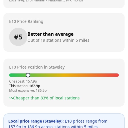
Local avg: £
151
/month
•
National: £
147
/month
E10 Price Ranking
Better than average
#
5
Out of
19
stations within 5 miles
E10 Price Position in
Staveley
Cheapest:
157.9
p
This station:
162.9
p
Most expensive:
186.9
p
Cheaper than
83
% of local stations
Local price range (
Staveley
):
E10 prices range from
157.9
p to
186.9
p across
stations within 5 miles.