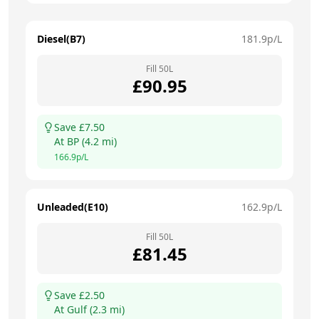
Diesel(B7)
181.9
p/L
Fill
50
L
£
90.95
Save £
7.50
At
BP
(
4.2
mi)
166.9
p/L
Unleaded(E10)
162.9
p/L
Fill
50
L
£
81.45
Save £
2.50
At
Gulf
(
2.3
mi)