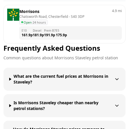
4.9
mi
Morrisons
Chatsworth Road, Chesterfield
 - 
S40 3DP
Open
·
24 hours
E10
Diesel
Prem B7
E5
161.9
p
181.9
p
191.9
p
175.9
p
Frequently Asked Questions
Common questions about
Morrisons
Staveley
petrol station
What are the current fuel prices at Morrisons in
Staveley?
Is Morrisons Staveley cheaper than nearby
petrol stations?