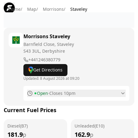
Home
/
Map
/
Morrisons
/
Staveley
Morrisons
Staveley
Barnfield Close, Staveley
S43 3UL
, Derbyshire
+441246380779
Get Directions
Updated:
8 August 2026 at 09:20
Open
·
Closes 10pm
Monday
6am - 10pm
Current Fuel Prices
Tuesday
6am - 10pm
Diesel(B7)
Wednesday
Unleaded(E10)
6am - 10pm
181.9
162.9
p
p
Thursday
6am - 10pm