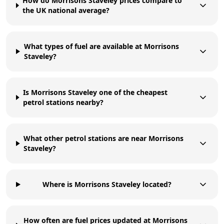
How do Morrisons Staveley prices compare to
the UK national average?
What types of fuel are available at Morrisons
Staveley?
Is Morrisons Staveley one of the cheapest
petrol stations nearby?
What other petrol stations are near Morrisons
Staveley?
Where is Morrisons Staveley located?
How often are fuel prices updated at Morrisons