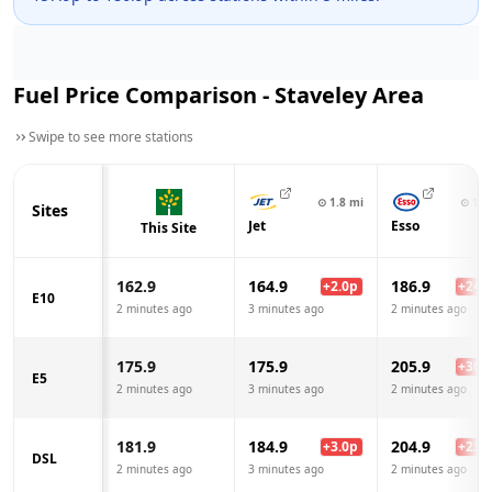
Fuel Price Comparison -
Staveley
Area
Swipe to see more stations
⊙
1.8
mi
⊙
1.9
Sites
Jet
Esso
This Site
162.9
164.9
186.9
+
2.0
p
+
24.0
E10
2 minutes ago
3 minutes ago
2 minutes ago
175.9
175.9
205.9
+
30.0
E5
2 minutes ago
3 minutes ago
2 minutes ago
181.9
184.9
204.9
+
3.0
p
+
23.0
DSL
2 minutes ago
3 minutes ago
2 minutes ago