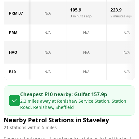
195.9
223.9
PRM B7
N/A
3 minutes ago
2 minutes ago
PRM
N/A
N/A
N/A
HVO
N/A
N/A
N/A
B10
N/A
N/A
N/A
Cheapest E10 nearby:
Gulf
at
157.9
p
2.3
miles away at
Renishaw Service Station, Station
Road, Renishaw, Sheffield
Nearby Petrol Stations in
Staveley
21
stations within 5 miles
Compare fuel prices at nearby petrol stations to find the best