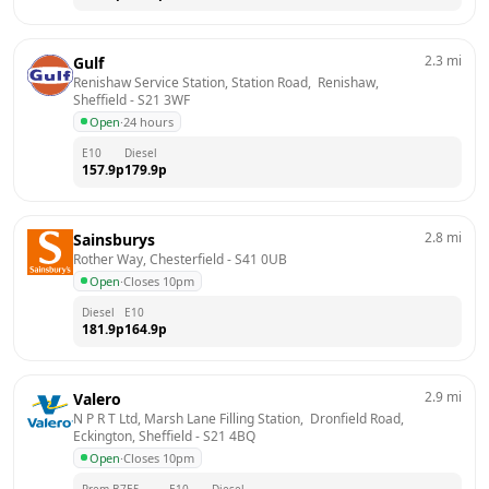
2.3
mi
Gulf
Renishaw Service Station, Station Road,  Renishaw, 
Sheffield
 - 
S21 3WF
Open
·
24 hours
E10
Diesel
157.9
p
179.9
p
2.8
mi
Sainsburys
Rother Way, Chesterfield
 - 
S41 0UB
Open
·
Closes 10pm
Diesel
E10
181.9
p
164.9
p
2.9
mi
Valero
N P R T Ltd, Marsh Lane Filling Station,  Dronfield Road,  
Eckington, Sheffield
 - 
S21 4BQ
Open
·
Closes 10pm
Prem B7
E5
E10
Diesel