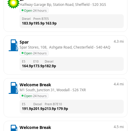
Halfway Garage Bp, Station Road, Sheffield
 - 
S20 3GS
Open
·
24 hours
Diesel
Prem B7
E5
183.9
p
195.9
p
163.9
p
4.3
mi
Spar
Spar Stores, 108,  Ashgate Road, Chesterfield
 - 
S40 4AQ
Open
·
24 hours
E5
E10
Diesel
164.9
p
173.9
p
182.9
p
4.4
mi
Welcome Break
M1 South, Junction 31, Woodall
 - 
S26 7XR
Open
·
24 hours
E5
Diesel
Prem B7
E10
191.9
p
201.9
p
213.9
p
179.9
p
4.5
mi
Welcome Break