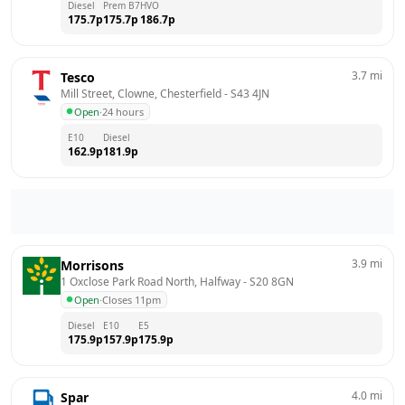
Diesel
Prem B7
HVO
175.7
p
175.7
p
186.7
p
3.7
mi
Tesco
Mill Street, Clowne, Chesterfield
 - 
S43 4JN
Open
·
24 hours
E10
Diesel
162.9
p
181.9
p
3.9
mi
Morrisons
1 Oxclose Park Road North, Halfway
 - 
S20 8GN
Open
·
Closes 11pm
Diesel
E10
E5
175.9
p
157.9
p
175.9
p
4.0
mi
Spar