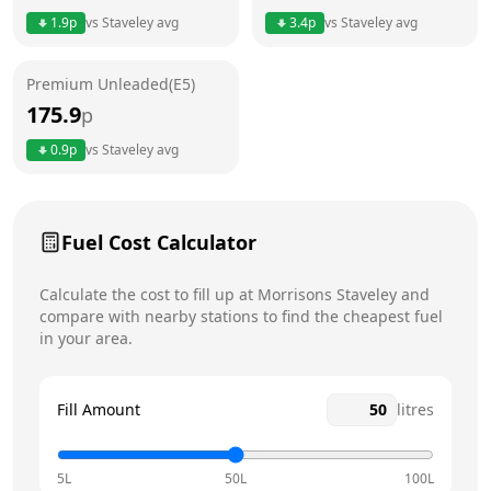
1.9
p
vs
Staveley
avg
3.4
p
vs
Staveley
avg
Friday
6am - 10pm
Premium Unleaded(E5)
Saturday
6am - 10pm
Today
175.9
p
Sunday
6am - 10pm
0.9
p
vs
Staveley
avg
Fuel Cost Calculator
Calculate the cost to fill up at
Morrisons
Staveley
and
compare with nearby stations to find the cheapest fuel
in your area.
Fill Amount
litres
5L
50L
100L