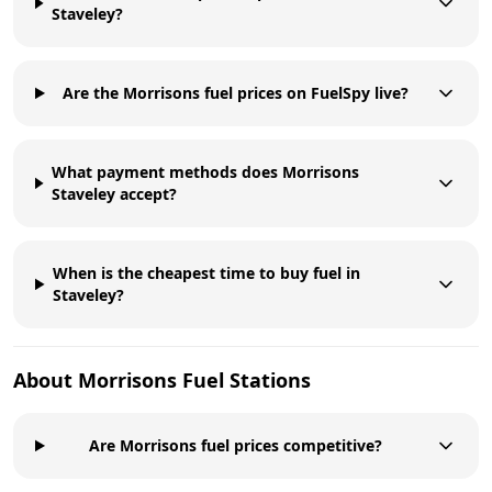
Staveley?
Are the Morrisons fuel prices on FuelSpy live?
What payment methods does Morrisons
Staveley accept?
When is the cheapest time to buy fuel in
Staveley?
About
Morrisons
Fuel Stations
Are Morrisons fuel prices competitive?