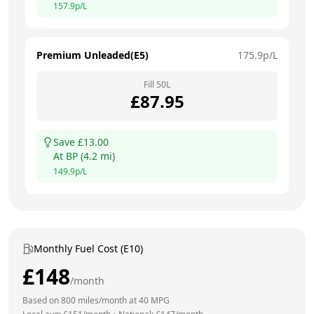
157.9
p/L
Premium Unleaded(E5)
175.9
p/L
Fill
50
L
£
87.95
Save £
13.00
At
BP
(
4.2
mi)
149.9
p/L
Monthly Fuel Cost (E10)
£
148
/month
Based on
800
miles/month at
40
MPG