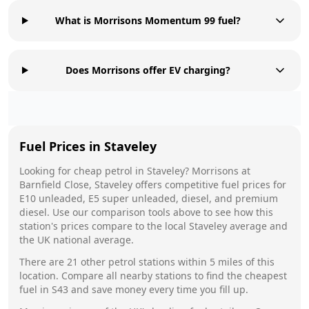
What is Morrisons Momentum 99 fuel?
Does Morrisons offer EV charging?
Fuel Prices in
Staveley
Looking for cheap petrol in
Staveley
?
Morrisons
at
Barnfield Close, Staveley
offers competitive fuel prices for
E10 unleaded, E5 super unleaded, diesel, and premium
diesel. Use our comparison tools above to see how this
station's prices compare to the local
Staveley
average and
the UK national average.
There are
21
other petrol stations within 5 miles of this
location. Compare all nearby stations to find the cheapest
fuel in
S43
and save money every time you fill up.