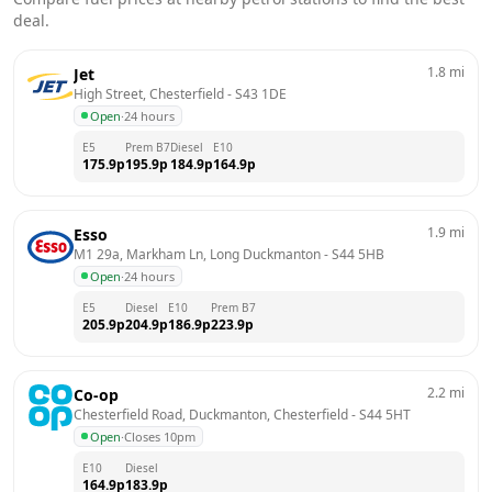
deal.
1.8
mi
Jet
High Street, Chesterfield
 - 
S43 1DE
Open
·
24 hours
E5
Prem B7
Diesel
E10
175.9
p
195.9
p
184.9
p
164.9
p
1.9
mi
Esso
M1 29a, Markham Ln, Long Duckmanton
 - 
S44 5HB
Open
·
24 hours
E5
Diesel
E10
Prem B7
205.9
p
204.9
p
186.9
p
223.9
p
2.2
mi
Co-op
Chesterfield Road, Duckmanton, Chesterfield
 - 
S44 5HT
Open
·
Closes 10pm
E10
Diesel
164.9
p
183.9
p