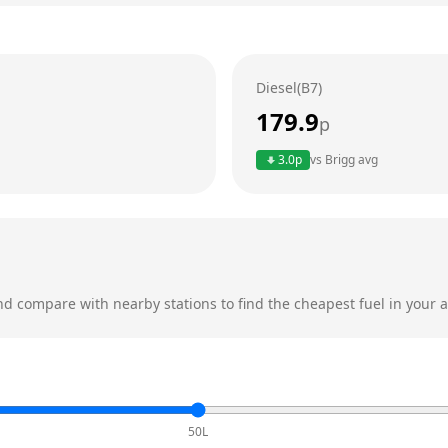
Diesel(B7)
179.9
p
3.0
p
vs
Brigg
avg
d compare with nearby stations to find the cheapest fuel in your a
50L