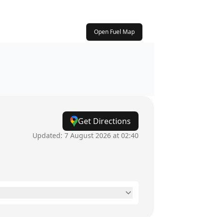
Open Fuel Map
Get Directions
Updated:
7 August 2026 at 02:40
24 hours