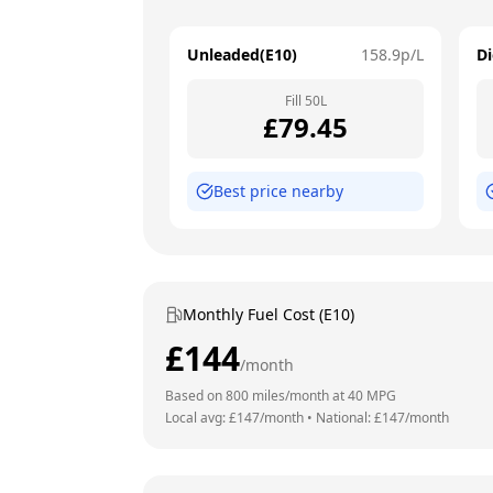
Unleaded(E10)
158.9
p/L
Di
Fill
50
L
£
79.45
Best price nearby
Monthly Fuel Cost (E10)
£
144
/month
Based on
800
miles/month at
40
MPG
Local avg: £
147
/month
•
National: £
147
/month