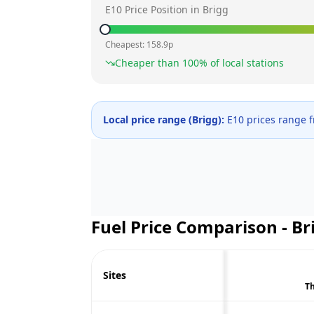
E10 Price Position in
Brigg
Cheapest:
158.9
p
Cheaper than
100
% of local stations
Local price range (
Brigg
):
E10 prices range 
Fuel Price Comparison -
Br
Sites
Th