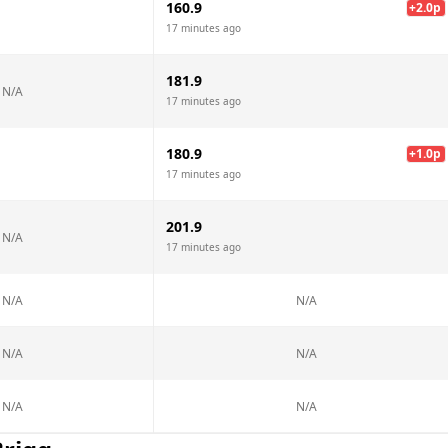
160.9
+
2.0
p
17 minutes ago
181.9
N/A
17 minutes ago
180.9
+
1.0
p
17 minutes ago
201.9
N/A
17 minutes ago
N/A
N/A
N/A
N/A
N/A
N/A