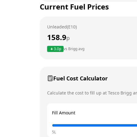
Current Fuel Prices
Tuesday
Wednesday
Unleaded(E10)
Thursday
158.9
p
Friday
Today
3.0
p
vs
Brigg
avg
Saturday
Sunday
Fuel Cost Calculator
Calculate the cost to fill up at
Tesco
Brigg
an
Fill Amount
5L