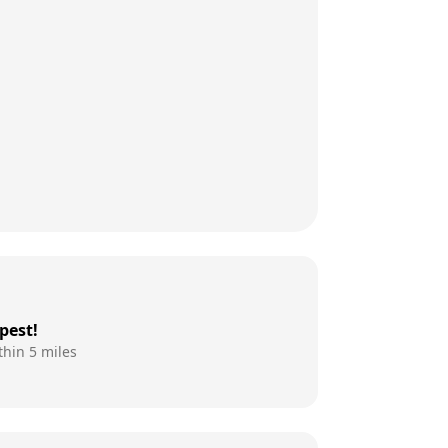
pest!
thin 5 miles