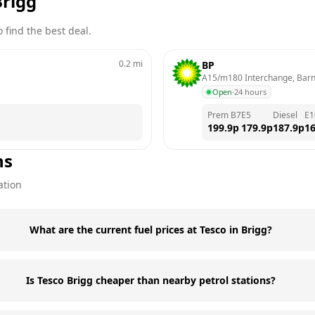
Brigg
 find the best deal.
0.2
mi
BP
A15/m180 Interchange, Bar
Open
·
24 hours
Prem B7
E5
Diesel
E1
199.9
p
179.9
p
187.9
p
16
ns
ation
What are the current fuel prices at Tesco in Brigg?
Is Tesco Brigg cheaper than nearby petrol stations?