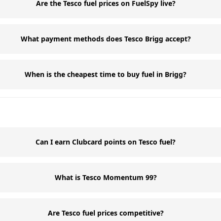
Are the Tesco fuel prices on FuelSpy live?
What payment methods does Tesco Brigg accept?
When is the cheapest time to buy fuel in Brigg?
Can I earn Clubcard points on Tesco fuel?
What is Tesco Momentum 99?
Are Tesco fuel prices competitive?