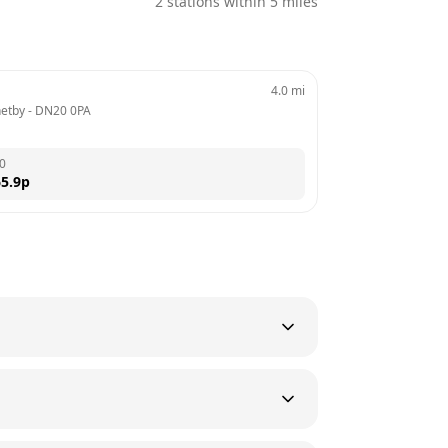
2
stations within 5 miles
4.0
mi
netby
 - 
DN20 0PA
0
5.9
p