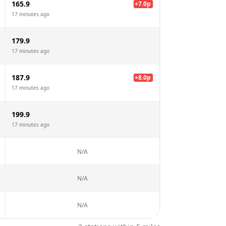
165.9
+
7.0
p
17 minutes ago
179.9
17 minutes ago
187.9
+
8.0
p
17 minutes ago
199.9
17 minutes ago
N/A
N/A
N/A