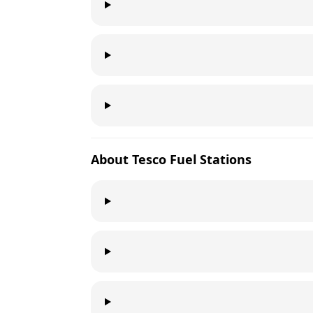
About
Tesco
Fuel Stations