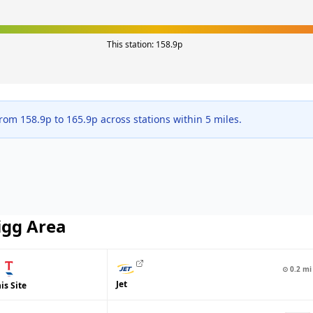
This station:
158.9
p
from
158.9
p to
165.9
p across
stations within 5 miles.
igg
Area
⊙
0.2
mi
Jet
is Site