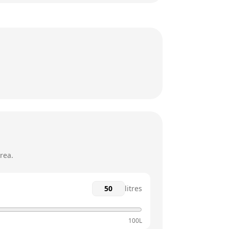
24 hours
24 hours
24 hours
24 hours
24 hours
24 hours
rea.
litres
100L