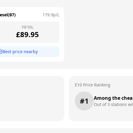
esel(B7)
179.9
p/L
Fill
50
L
£
89.95
Best price nearby
E10 Price Ranking
Among the chea
#
1
Out of
3
stations wi