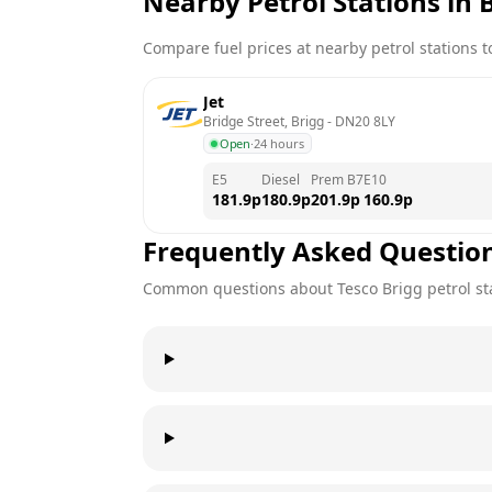
Nearby Petrol Stations in
Compare fuel prices at nearby petrol stations to
Jet
Bridge Street, Brigg
 - 
DN20 8LY
Open
·
24 hours
E5
Diesel
Prem B7
E10
181.9
p
180.9
p
201.9
p
160.9
p
Frequently Asked Questio
Common questions about
Tesco
Brigg
petrol st