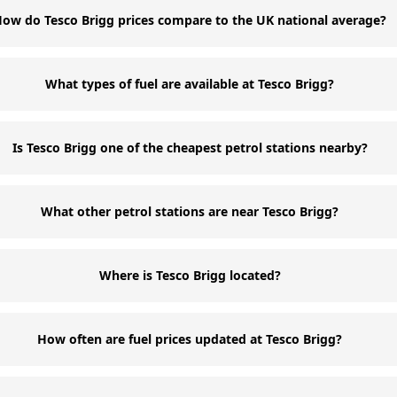
ow do Tesco Brigg prices compare to the UK national average?
What types of fuel are available at Tesco Brigg?
Is Tesco Brigg one of the cheapest petrol stations nearby?
What other petrol stations are near Tesco Brigg?
Where is Tesco Brigg located?
How often are fuel prices updated at Tesco Brigg?