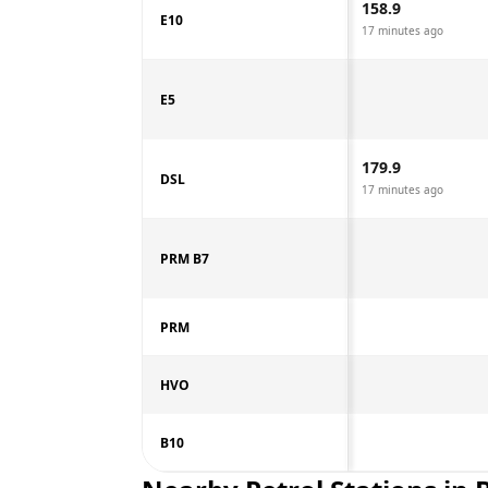
158.9
E10
17 minutes ago
E5
179.9
DSL
17 minutes ago
PRM B7
PRM
HVO
B10