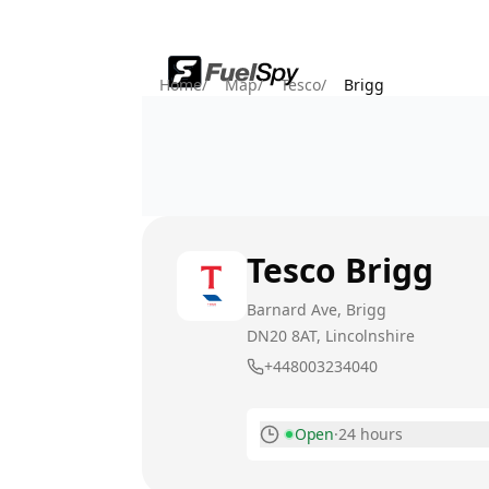
Home
/
Map
/
Tesco
/
Brigg
Tesco
Brigg
Barnard Ave, Brigg
DN20 8AT
, Lincolnshire
+448003234040
Open
·
24 hours
Monday