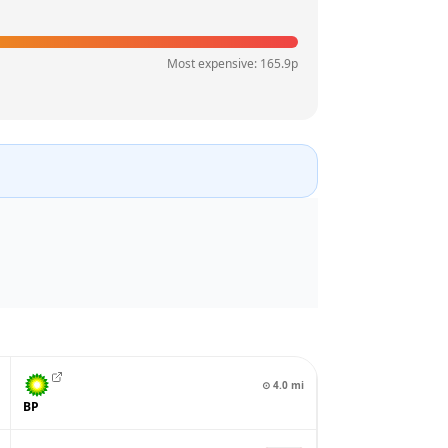
Most expensive:
165.9
p
⊙
4.0
mi
BP