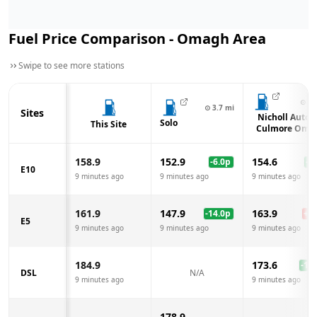
Fuel Price Comparison -
Omagh
Area
Swipe to see more stations
⊙
4.
⊙
3.7
mi
Sites
Nicholl Auto3
Solo
This Site
Culmore Oma
158.9
152.9
154.6
-6.0
p
-4.
E10
9 minutes ago
9 minutes ago
9 minutes ago
161.9
147.9
163.9
-14.0
p
+
2.
E5
9 minutes ago
9 minutes ago
9 minutes ago
184.9
173.6
-11.
DSL
N/A
9 minutes ago
9 minutes ago
178.9