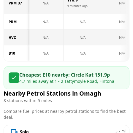
PRM B7
N/A
N/A
9 minutes ago
PRM
N/A
N/A
N/A
HVO
N/A
N/A
N/A
B10
N/A
N/A
N/A
Cheapest E10 nearby:
Circle K
at
151.9
p
4.7
miles away at
1 - 2 Tattymoyle Road, Fintona
Nearby Petrol Stations in
Omagh
8
stations within 5 miles
Compare fuel prices at nearby petrol stations to find the best
deal.
3.7
mi
Solo