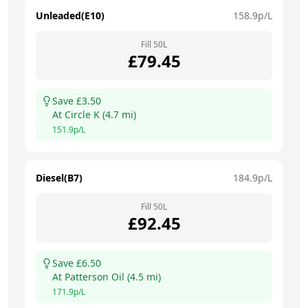
Unleaded(E10)
158.9
p/L
Fill
50
L
£
79.45
Save £
3.50
At
Circle K
(
4.7
mi)
151.9
p/L
Diesel(B7)
184.9
p/L
Fill
50
L
£
92.45
Save £
6.50
At
Patterson Oil
(
4.5
mi)
171.9
p/L