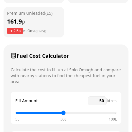
Friday
6am - 10pm
Saturday
6am - 10pm
Premium Unleaded(E5)
161.9
p
Sunday
7am - 10pm
Today
2.6
p
vs
Omagh
avg
Fuel Cost Calculator
Calculate the cost to fill up at
Solo
Omagh
and compare
with nearby stations to find the cheapest fuel in your
area.
Fill Amount
litres
5L
50L
100L