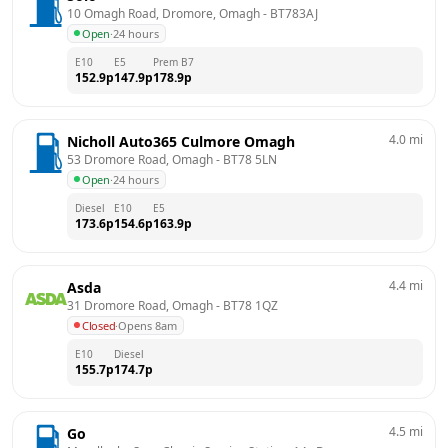
10 Omagh Road, Dromore, Omagh
 - 
BT783AJ
Open
·
24 hours
E10
E5
Prem B7
152.9
p
147.9
p
178.9
p
4.0
mi
Nicholl Auto365 Culmore Omagh
53 Dromore Road, Omagh
 - 
BT78 5LN
Open
·
24 hours
Diesel
E10
E5
173.6
p
154.6
p
163.9
p
4.4
mi
Asda
31 Dromore Road, Omagh
 - 
BT78 1QZ
Closed
·
Opens 8am
E10
Diesel
155.7
p
174.7
p
4.5
mi
Go