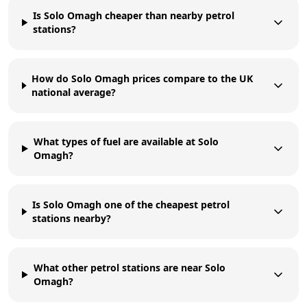
Is Solo Omagh cheaper than nearby petrol
stations?
How do Solo Omagh prices compare to the UK
national average?
What types of fuel are available at Solo
Omagh?
Is Solo Omagh one of the cheapest petrol
stations nearby?
What other petrol stations are near Solo
Omagh?