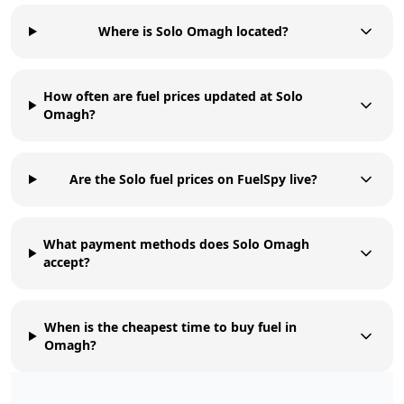
Where is Solo Omagh located?
How often are fuel prices updated at Solo
Omagh?
Are the Solo fuel prices on FuelSpy live?
What payment methods does Solo Omagh
accept?
When is the cheapest time to buy fuel in
Omagh?