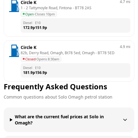
4.7
mi
Circle K
1 - 2 Tattymoyle Road, Fintona
 - 
BT78 2AS
Open
·
Closes 10pm
Diesel
E10
172.9
p
151.9
p
4.9
mi
Circle K
82b, Derry Road, Omagh, Bt78 5ed, Omagh
 - 
BT78 5ED
Closed
·
Opens 8:30am
Diesel
E10
181.9
p
156.9
p
Frequently Asked Questions
Common questions about
Solo
Omagh
petrol station
What are the current fuel prices at Solo in
Omagh?