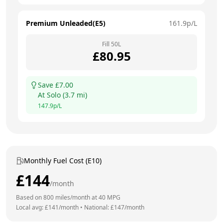
Premium Unleaded(E5)
161.9
p/L
Fill
50
L
£
80.95
Save £
7.00
At
Solo
(
3.7
mi)
147.9
p/L
Monthly Fuel Cost (E10)
£
144
/month
Based on
800
miles/month at
40
MPG
Local avg: £
141
/month
•
National: £
147
/month