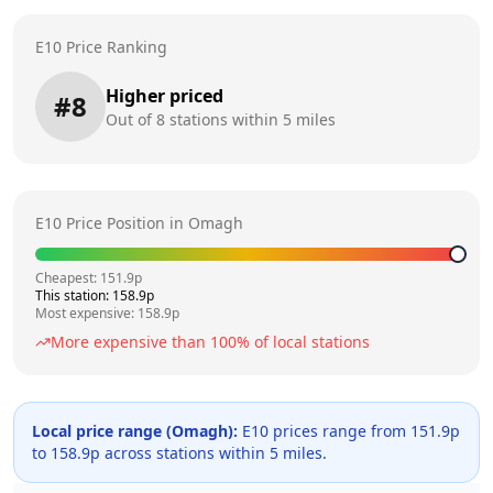
E10 Price Ranking
Higher priced
#
8
Out of
8
stations within 5 miles
E10 Price Position in
Omagh
Cheapest:
151.9
p
This station:
158.9
p
Most expensive:
158.9
p
More expensive than
100
% of local stations
Local price range (
Omagh
):
E10 prices range from
151.9
p
to
158.9
p across
stations within 5 miles.