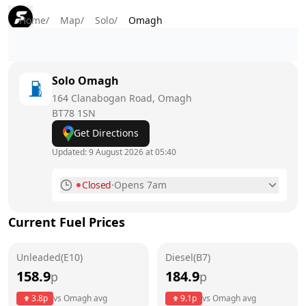
Home
/
Map
/
Solo
/
Omagh
Solo
Omagh
164 Clanabogan Road, Omagh
BT78 1SN
Get Directions
Updated:
9 August 2026 at 05:40
Closed
·
Opens 7am
Monday
6am - 10pm
Current Fuel Prices
Tuesday
6am - 10pm
Unleaded(E10)
Wednesday
Diesel(B7)
6am - 10pm
158.9
184.9
p
p
Thursday
6am - 10pm
3.8
p
vs
Omagh
avg
9.1
p
vs
Omagh
avg