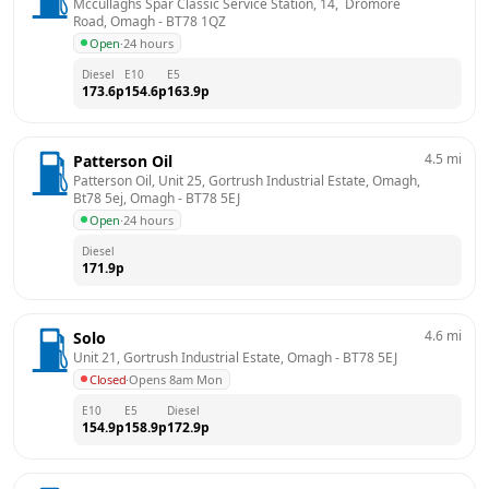
Mccullaghs Spar Classic Service Station, 14,  Dromore 
Road, Omagh
 - 
BT78 1QZ
Open
·
24 hours
Diesel
E10
E5
173.6
p
154.6
p
163.9
p
4.5
mi
Patterson Oil
Patterson Oil, Unit 25, Gortrush Industrial Estate, Omagh, 
Bt78 5ej, Omagh
 - 
BT78 5EJ
Open
·
24 hours
Diesel
171.9
p
4.6
mi
Solo
Unit 21, Gortrush Industrial Estate, Omagh
 - 
BT78 5EJ
Closed
·
Opens 8am Mon
E10
E5
Diesel
154.9
p
158.9
p
172.9
p