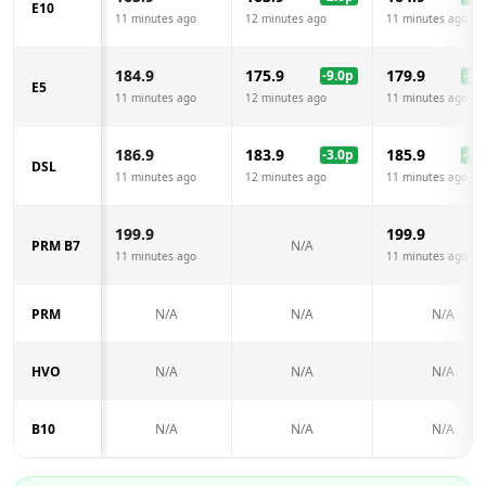
E10
11 minutes ago
12 minutes ago
11 minutes ago
184.9
175.9
179.9
-9.0
p
-5.0
E5
11 minutes ago
12 minutes ago
11 minutes ago
186.9
183.9
185.9
-3.0
p
-1.0
DSL
11 minutes ago
12 minutes ago
11 minutes ago
199.9
199.9
PRM B7
N/A
11 minutes ago
11 minutes ago
PRM
N/A
N/A
N/A
HVO
N/A
N/A
N/A
B10
N/A
N/A
N/A