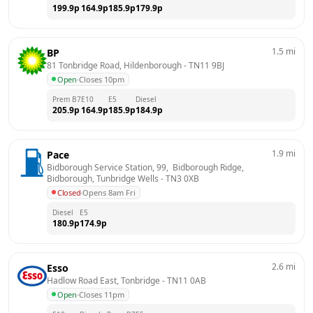
199.9
p
164.9
p
185.9
p
179.9
p
1.5
mi
BP
81 Tonbridge Road, Hildenborough
 - 
TN11 9BJ
Open
·
Closes 10pm
Prem B7
E10
E5
Diesel
205.9
p
164.9
p
185.9
p
184.9
p
1.9
mi
Pace
Bidborough Service Station, 99,  Bidborough Ridge,  
Bidborough, Tunbridge Wells
 - 
TN3 0XB
Closed
·
Opens 8am Fri
Diesel
E5
180.9
p
174.9
p
2.6
mi
Esso
Hadlow Road East, Tonbridge
 - 
TN11 0AB
Open
·
Closes 11pm