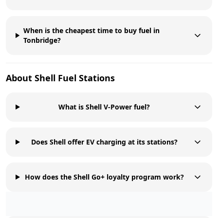
When is the cheapest time to buy fuel in
Tonbridge?
About
Shell
Fuel Stations
What is Shell V-Power fuel?
Does Shell offer EV charging at its stations?
How does the Shell Go+ loyalty program work?