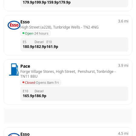
179.9
p
199.9
p
159.9
p
179.9
p
3.6
mi
Esso
High Street (a228), Tunbridge Wells
 - 
TN2 4NG
Open
·
24 hours
E5
Diesel
E10
180.9
p
182.9
p
161.9
p
3.9
mi
Pace
Forge Village Stores, High Street,  Penshurst, Tonbridge
 - 
TN11 8BU
Closed
·
Opens 8am Fri
E10
Diesel
165.9
p
186.9
p
4.5
mi
Esso