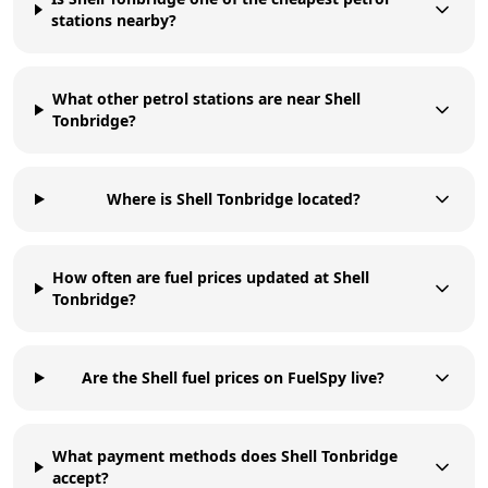
stations nearby?
What other petrol stations are near Shell
Tonbridge?
Where is Shell Tonbridge located?
How often are fuel prices updated at Shell
Tonbridge?
Are the Shell fuel prices on FuelSpy live?
What payment methods does Shell Tonbridge
accept?