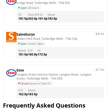
Eridge Road, Tunbridge Wells
 - 
TN4 8HJ
Open
·
24 hours
E5
Prem B7
E10
Diesel
181.9
p
202.9
p
161.9
p
182.9
p
4.6
mi
Sainsburys
Linden Park Road, Tunbridge Wells
 - 
TN2 5QL
Open
·
Closes 10pm
Diesel
E10
E5
181.9
p
160.9
p
172.9
p
4.7
mi
Esso
Langton Green Service Station, Langton Road,  Langton 
Green, Tunbridge Wells
 - 
TN3 0ER
Closed
·
Opens 6:15am Fri
E10
Diesel
162.9
p
183.9
p
Frequently Asked Questions