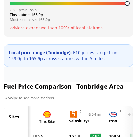
Cheapest:
159.9
p
This station:
165.9
p
Most expensive:
165.9
p
More expensive than
100
% of local stations
Local price range (
Tonbridge
):
E10 prices range from
159.9
p to
165.9
p across
stations within 5 miles.
Fuel Price Comparison -
Tonbridge
Area
Swipe to see more stations
⊙
0.4
mi
⊙
1.3
Sites
Sainsburys
Esso
This Site
165.9
163.9
164.9
-2.0
p
-1.0