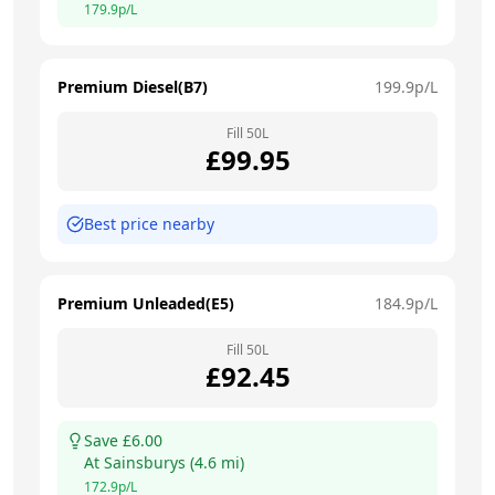
179.9
p/L
Premium Diesel(B7)
199.9
p/L
Fill
50
L
£
99.95
Best price nearby
Premium Unleaded(E5)
184.9
p/L
Fill
50
L
£
92.45
Save £
6.00
At
Sainsburys
(
4.6
mi)
172.9
p/L