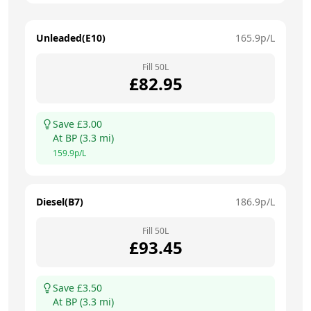
Unleaded(E10)
165.9
p/L
Fill
50
L
£
82.95
Save £
3.00
At
BP
(
3.3
mi)
159.9
p/L
Diesel(B7)
186.9
p/L
Fill
50
L
£
93.45
Save £
3.50
At
BP
(
3.3
mi)