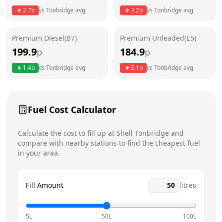
Thursday
24 hours
Today
2.7
p
vs
Tonbridge
avg
3.2
p
vs
Tonbridge
avg
Friday
24 hours
Premium Diesel(B7)
Premium Unleaded(E5)
Saturday
24 hours
199.9
184.9
p
p
Sunday
24 hours
1.4
p
vs
Tonbridge
avg
5.1
p
vs
Tonbridge
avg
Fuel Cost Calculator
Calculate the cost to fill up at
Shell
Tonbridge
and
compare with nearby stations to find the cheapest fuel
in your area.
Fill Amount
litres
5L
50L
100L