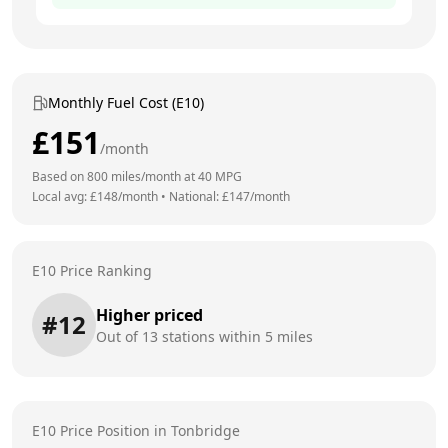
Monthly Fuel Cost (E10)
£
151
/month
Based on
800
miles/month at
40
MPG
Local avg: £
148
/month
•
National: £
147
/month
E10 Price Ranking
Higher priced
#
12
Out of
13
stations within 5 miles
E10 Price Position in
Tonbridge