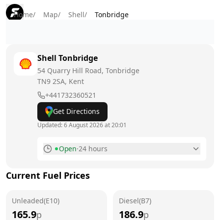
Home
/
Map
/
Shell
/
Tonbridge
Shell
Tonbridge
54 Quarry Hill Road, Tonbridge
TN9 2SA
, Kent
+441732360521
Get Directions
Updated:
6 August 2026 at 20:01
Open
·
24 hours
Monday
24 hours
Current Fuel Prices
Tuesday
24 hours
Unleaded(E10)
Wednesday
Diesel(B7)
24 hours
165.9
186.9
p
p