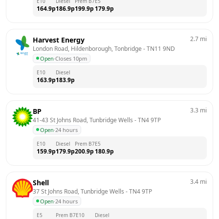
E10
Diesel
Prem B7
E5
164.9
p
186.9
p
199.9
p
179.9
p
2.7
mi
Harvest Energy
London Road, Hildenborough, Tonbridge
 - 
TN11 9ND
Open
·
Closes 10pm
E10
Diesel
163.9
p
183.9
p
3.3
mi
BP
41-43 St Johns Road, Tunbridge Wells
 - 
TN4 9TP
Open
·
24 hours
E10
Diesel
Prem B7
E5
159.9
p
179.9
p
200.9
p
180.9
p
3.4
mi
Shell
37 St Johns Road, Tunbridge Wells
 - 
TN4 9TP
Open
·
24 hours
E5
Prem B7
E10
Diesel