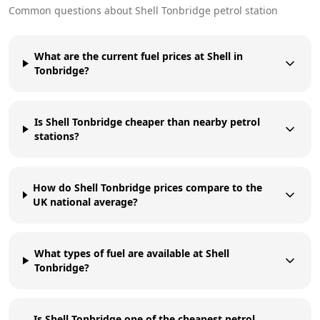
Common questions about
Shell
Tonbridge
petrol station
What are the current fuel prices at Shell in
Tonbridge?
Is Shell Tonbridge cheaper than nearby petrol
stations?
How do Shell Tonbridge prices compare to the
UK national average?
What types of fuel are available at Shell
Tonbridge?
Is Shell Tonbridge one of the cheapest petrol