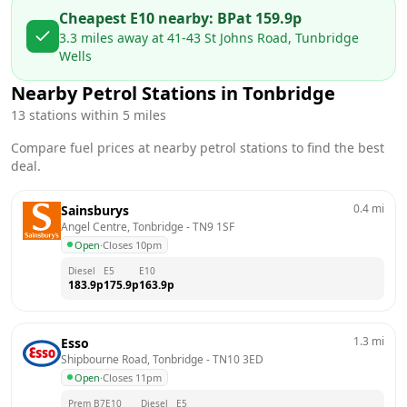
Cheapest E10 nearby:
BP
at
159.9
p
3.3
miles away at
41-43 St Johns Road, Tunbridge
Wells
Nearby Petrol Stations in
Tonbridge
13
stations within 5 miles
Compare fuel prices at nearby petrol stations to find the best
deal.
0.4
mi
Sainsburys
Angel Centre, Tonbridge
 - 
TN9 1SF
Open
·
Closes 10pm
Diesel
E5
E10
183.9
p
175.9
p
163.9
p
1.3
mi
Esso
Shipbourne Road, Tonbridge
 - 
TN10 3ED
Open
·
Closes 11pm
Prem B7
E10
Diesel
E5