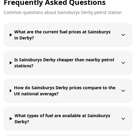
Frequently Asked Questions
Common questions about
Sainsburys
Derby
petrol station
What are the current fuel prices at Sainsburys
in Derby?
Is Sainsburys Derby cheaper than nearby petrol
stations?
How do Sainsburys Derby prices compare to the
UK national average?
What types of fuel are available at Sainsburys
Derby?