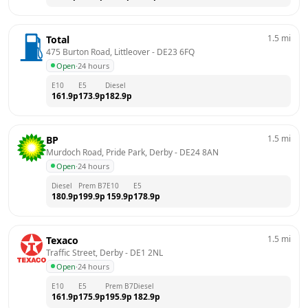
1.5
mi
Total
475 Burton Road, Littleover
 - 
DE23 6FQ
Open
·
24 hours
E10
E5
Diesel
161.9
p
173.9
p
182.9
p
1.5
mi
BP
Murdoch Road, Pride Park, Derby
 - 
DE24 8AN
Open
·
24 hours
Diesel
Prem B7
E10
E5
180.9
p
199.9
p
159.9
p
178.9
p
1.5
mi
Texaco
Traffic Street, Derby
 - 
DE1 2NL
Open
·
24 hours
E10
E5
Prem B7
Diesel
161.9
p
175.9
p
195.9
p
182.9
p