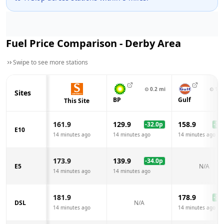
Fuel Price Comparison -
Derby
Area
Swipe to see more stations
⊙
0.2
mi
⊙
1.0
Sites
BP
Gulf
This Site
161.9
129.9
158.9
-32.0
p
-3.0
E10
14 minutes ago
14 minutes ago
14 minutes ago
173.9
139.9
-34.0
p
E5
N/A
14 minutes ago
14 minutes ago
181.9
178.9
-3.0
DSL
N/A
14 minutes ago
14 minutes ago