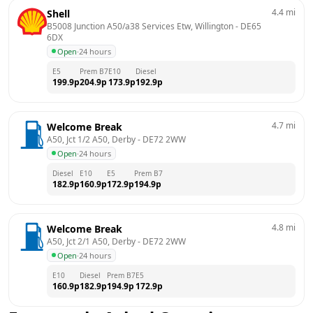
4.4
mi
Shell
B5008 Junction A50/a38 Services Etw, Willington
 - 
DE65 
6DX
Open
·
24 hours
E5
Prem B7
E10
Diesel
199.9
p
204.9
p
173.9
p
192.9
p
4.7
mi
Welcome Break
A50, Jct 1/2 A50, Derby
 - 
DE72 2WW
Open
·
24 hours
Diesel
E10
E5
Prem B7
182.9
p
160.9
p
172.9
p
194.9
p
4.8
mi
Welcome Break
A50, Jct 2/1 A50, Derby
 - 
DE72 2WW
Open
·
24 hours
E10
Diesel
Prem B7
E5
160.9
p
182.9
p
194.9
p
172.9
p