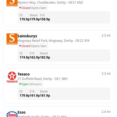
Wyvern Way, Chaddesden, Derby
 - 
DE21 6NZ
Closed
·
Opens 6am
E5
Diesel
E10
170.9
p
179.9
p
158.9
p
2.3
mi
Sainsburys
Kingsway Retail Park, Kingsway, Derby
 - 
DE22 3FA
Closed
·
Opens 5am
E5
E10
Diesel
174.9
p
162.9
p
182.9
p
2.3
mi
Texaco
27 Duffield Road, Derby
 - 
DE1 3BH
Open
·
24 hours
E5
E10
Diesel
179.9
p
161.9
p
181.9
p
2.4
mi
Esso
Nottingham Rd, Derby
 - 
DE21 6NA