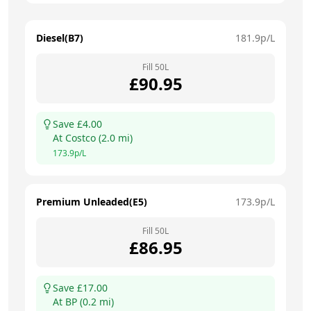
Diesel(B7)
181.9
p/L
Fill
50
L
£
90.95
Save £
4.00
At
Costco
(
2.0
mi)
173.9
p/L
Premium Unleaded(E5)
173.9
p/L
Fill
50
L
£
86.95
Save £
17.00
At
BP
(
0.2
mi)