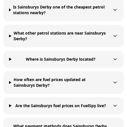
Is Sainsburys Derby one of the cheapest petrol
stations nearby?
What other petrol stations are near Sainsburys
Derby?
Where is Sainsburys Derby located?
How often are fuel prices updated at
Sainsburys Derby?
Are the Sainsburys fuel prices on FuelSpy live?
What payment methods does Sainsburys Derby