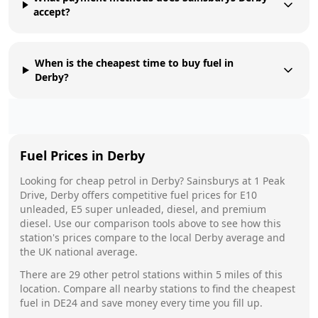
accept?
When is the cheapest time to buy fuel in
Derby?
Fuel Prices in
Derby
Looking for cheap petrol in
Derby
?
Sainsburys
at
1 Peak
Drive, Derby
offers competitive fuel prices for E10
unleaded, E5 super unleaded, diesel, and premium
diesel. Use our comparison tools above to see how this
station's prices compare to the local
Derby
average and
the UK national average.
There are
29
other petrol stations within 5 miles of this
location. Compare all nearby stations to find the cheapest
fuel in
DE24
and save money every time you fill up.