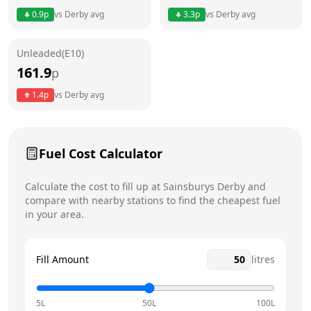
0.9
p
vs
Derby
avg
3.3
p
vs
Derby
avg
Friday
5am - 12am
Unleaded(E10)
Saturday
5am - 12am
Today
161.9
p
Sunday
5am - 12am
1.4
p
vs
Derby
avg
Fuel Cost Calculator
Calculate the cost to fill up at
Sainsburys
Derby
and
compare with nearby stations to find the cheapest fuel
in your area.
Fill Amount
litres
5L
50L
100L