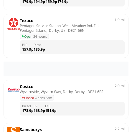
179.9
p
194.9
p
159.9
p
174.9
p
1.9
mi
Texaco
Pentagon Service Station, West Meadow Ind. Est, 
Pentagon Island,  Derby, Uk
 - 
DE21 6EN
Open
·
24 hours
E10
Diesel
157.9
p
185.9
p
2.0
mi
Costco
Wyvernside, Wyvern Way, Derby, Derby
 - 
DE21 6RS
Closed
·
Opens 6am
Diesel
E5
E10
173.9
p
168.9
p
151.9
p
2.2
mi
Sainsburys