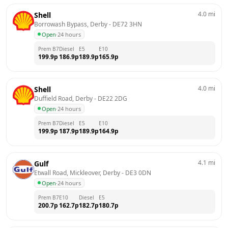
4.0
mi
Shell
Borrowash Bypass, Derby
 - 
DE72 3HN
Open
·
24 hours
Prem B7
Diesel
E5
E10
199.9
p
186.9
p
189.9
p
165.9
p
4.0
mi
Shell
Duffield Road, Derby
 - 
DE22 2DG
Open
·
24 hours
Prem B7
Diesel
E5
E10
199.9
p
187.9
p
189.9
p
164.9
p
4.1
mi
Gulf
Etwall Road, Mickleover, Derby
 - 
DE3 0DN
Open
·
24 hours
Prem B7
E10
Diesel
E5
200.7
p
162.7
p
182.7
p
180.7
p