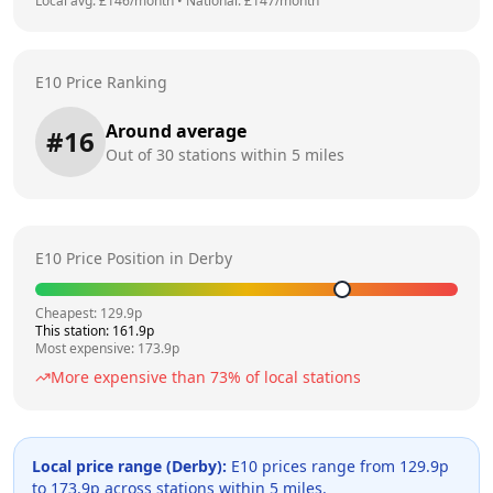
Local avg: £
146
/month
•
National: £
147
/month
E10 Price Ranking
Around average
#
16
Out of
30
stations within 5 miles
E10 Price Position in
Derby
Cheapest:
129.9
p
This station:
161.9
p
Most expensive:
173.9
p
More expensive than
73
% of local stations
Local price range (
Derby
):
E10 prices range from
129.9
p
to
173.9
p across
stations within 5 miles.