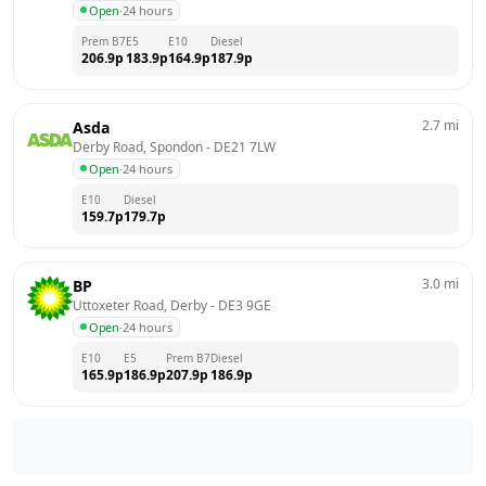
Open
·
24 hours
Prem B7
E5
E10
Diesel
206.9
p
183.9
p
164.9
p
187.9
p
2.7
mi
Asda
Derby Road, Spondon
 - 
DE21 7LW
Open
·
24 hours
E10
Diesel
159.7
p
179.7
p
3.0
mi
BP
Uttoxeter Road, Derby
 - 
DE3 9GE
Open
·
24 hours
E10
E5
Prem B7
Diesel
165.9
p
186.9
p
207.9
p
186.9
p