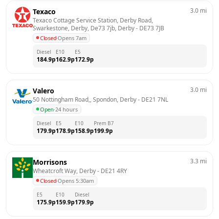
3.0
mi
Texaco
Texaco Cottage Service Station, Derby Road, 
Swarkestone, Derby, De73 7jb, Derby
 - 
DE73 7JB
Closed
·
Opens 7am
Diesel
E10
E5
184.9
p
162.9
p
172.9
p
3.0
mi
Valero
50 Nottingham Road,, Spondon, Derby
 - 
DE21 7NL
Open
·
24 hours
Diesel
E5
E10
Prem B7
179.9
p
178.9
p
158.9
p
199.9
p
3.3
mi
Morrisons
Wheatcroft Way, Derby
 - 
DE21 4RY
Closed
·
Opens 5:30am
E5
E10
Diesel
175.9
p
159.9
p
179.9
p