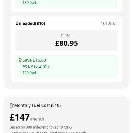
139.9
p/L
Unleaded(E10)
161.9
p/L
Fill
50
L
£
80.95
Save £
16.00
At
BP
(
0.2
mi)
129.9
p/L
Monthly Fuel Cost (E10)
£
147
/month
Based on
800
miles/month at
40
MPG