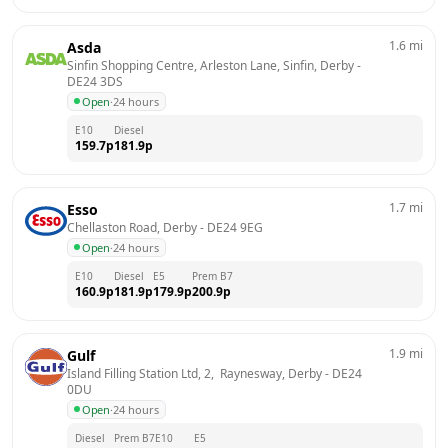
1.6
mi
Asda
Sinfin Shopping Centre, Arleston Lane, Sinfin, Derby
 - 
DE24 3DS
Open
·
24 hours
E10
Diesel
159.7
p
181.9
p
1.7
mi
Esso
Chellaston Road, Derby
 - 
DE24 9EG
Open
·
24 hours
E10
Diesel
E5
Prem B7
160.9
p
181.9
p
179.9
p
200.9
p
1.9
mi
Gulf
Island Filling Station Ltd, 2,  Raynesway, Derby
 - 
DE24 
0DU
Open
·
24 hours
Diesel
Prem B7
E10
E5