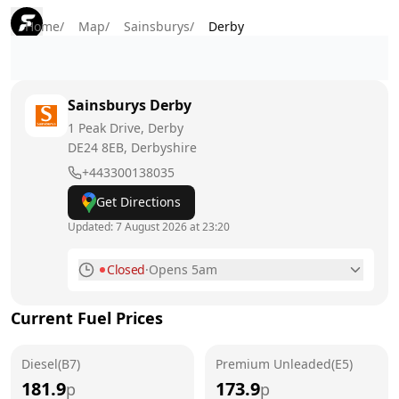
Home
/
Map
/
Sainsburys
/
Derby
Sainsburys
Derby
1 Peak Drive, Derby
DE24 8EB
, Derbyshire
+443300138035
Get Directions
Updated:
7 August 2026 at 23:20
Closed
·
Opens 5am
Monday
5am - 12am
Current Fuel Prices
Tuesday
5am - 12am
Diesel(B7)
Wednesday
Premium Unleaded(E5)
5am - 12am
181.9
173.9
p
p
Thursday
5am - 12am