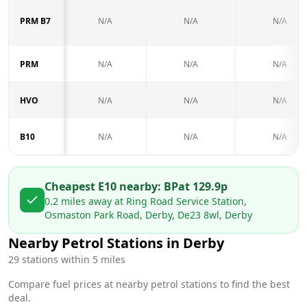
PRM B7
N/A
N/A
N/A
PRM
N/A
N/A
N/A
HVO
N/A
N/A
N/A
B10
N/A
N/A
N/A
Cheapest E10 nearby:
BP
at
129.9
p
0.2
miles away at
Ring Road Service Station,
Osmaston Park Road, Derby, De23 8wl, Derby
Nearby Petrol Stations in
Derby
29
stations within 5 miles
Compare fuel prices at nearby petrol stations to find the best
deal.