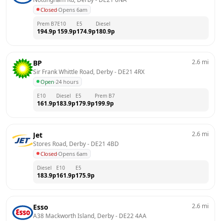
Closed
·
Opens 6am
Prem B7
E10
E5
Diesel
194.9
p
159.9
p
174.9
p
180.9
p
2.6
mi
BP
Sir Frank Whittle Road, Derby
 - 
DE21 4RX
Open
·
24 hours
E10
Diesel
E5
Prem B7
161.9
p
183.9
p
179.9
p
199.9
p
2.6
mi
Jet
Stores Road, Derby
 - 
DE21 4BD
Closed
·
Opens 6am
Diesel
E10
E5
183.9
p
161.9
p
175.9
p
2.6
mi
Esso
A38 Mackworth Island, Derby
 - 
DE22 4AA