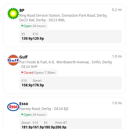
0.2
mi
BP
Ring Road Service Station, Osmaston Park Road, Derby, 
De23 8wl, Derby
 - 
DE23 8WL
Open
·
24 hours
E5
E10
139.9
p
129.9
p
1.0
mi
Gulf
Puri Foods & Fuel, 6-8,  Wordsworth Avenue,  Sinfin, Derby
- 
DE24 9HP
Closed
·
Opens 7:30am
E10
Diesel
158.9
p
178.9
p
1.0
mi
Esso
Harvey Road, Derby
 - 
DE24 8JZ
Open
·
24 hours
Diesel
E10
E5
Prem B7
181.9
p
161.9
p
180.9
p
200.9
p