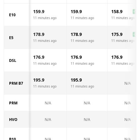
159.9
159.9
158.9
-1.0
E10
11 minutes ago
11 minutes ago
11 minutes ago
178.9
178.9
175.9
-3.0
E5
11 minutes ago
11 minutes ago
11 minutes ago
176.9
176.9
176.9
DSL
11 minutes ago
11 minutes ago
11 minutes ago
195.9
195.9
PRM B7
N/A
11 minutes ago
11 minutes ago
PRM
N/A
N/A
N/A
HVO
N/A
N/A
N/A
B10
N/A
N/A
N/A