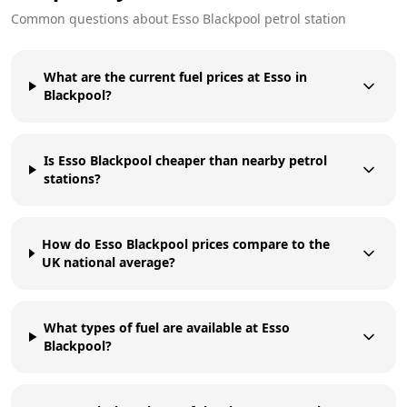
Common questions about
Esso
Blackpool
petrol station
What are the current fuel prices at Esso in
Blackpool?
Is Esso Blackpool cheaper than nearby petrol
stations?
How do Esso Blackpool prices compare to the
UK national average?
What types of fuel are available at Esso
Blackpool?