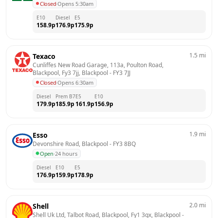
Closed
·
Opens 5:30am
E10
Diesel
E5
158.9
p
176.9
p
175.9
p
1.5
mi
Texaco
Cunliffes New Road Garage, 113a, Poulton Road, 
Blackpool, Fy3 7jj, Blackpool
 - 
FY3 7JJ
Closed
·
Opens 6:30am
Diesel
Prem B7
E5
E10
179.9
p
185.9
p
161.9
p
156.9
p
1.9
mi
Esso
Devonshire Road, Blackpool
 - 
FY3 8BQ
Open
·
24 hours
Diesel
E10
E5
176.9
p
159.9
p
178.9
p
2.0
mi
Shell
Shell Uk Ltd, Talbot Road, Blackpool, Fy1 3qx, Blackpool
 - 