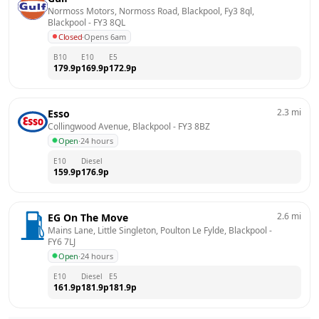
Normoss Motors, Normoss Road, Blackpool, Fy3 8ql, 
Blackpool
 - 
FY3 8QL
Closed
·
Opens 6am
B10
E10
E5
179.9
p
169.9
p
172.9
p
2.3
mi
Esso
Collingwood Avenue, Blackpool
 - 
FY3 8BZ
Open
·
24 hours
E10
Diesel
159.9
p
176.9
p
2.6
mi
EG On The Move
Mains Lane, Little Singleton, Poulton Le Fylde, Blackpool
 - 
FY6 7LJ
Open
·
24 hours
E10
Diesel
E5
161.9
p
181.9
p
181.9
p