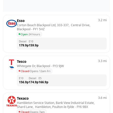
3.2
mi
Esso
Corton Beach Blackpool Ltd, 333-337,  Central Drive, 
Blackpool
 - 
FY1 5HZ
Open
·
24 hours
Diesel
E10
179.9
p
159.9
p
3.3
mi
Tesco
Whitegate Dr, Blackpool
 - 
FY3 9JW
Closed
·
Opens 12am Fri
E10
Diesel
E5
156.9
p
174.9
p
166.9
p
3.6
mi
Texaco
Hambleton Service Station, Bank View Industrial Estate,  
Shard Lane,  Hambleton, Poulton-le-fylde
 - 
FY6 9BX
Closed
·
Opens 7am