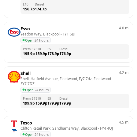
E10
Diesel
156.7
p
174.7
p
4.0
mi
Esso
Yeadon Way, Blackpool
 - 
FY1 6BF
Open
·
24 hours
Prem B7
E10
E5
Diesel
195.9
p
159.9
p
178.9
p
176.9
p
4.2
mi
Shell
Shell, Hatfield Avenue, Fleetwood, Fy7 7dz, Fleetwood
 - 
FY7 7DZ
Open
·
24 hours
Prem B7
E10
E5
Diesel
199.9
p
159.9
p
179.9
p
179.9
p
4.5
mi
Tesco
Clifton Retail Park, Sandhams Way, Blackpool
 - 
FY4 4UJ
Open
·
24 hours