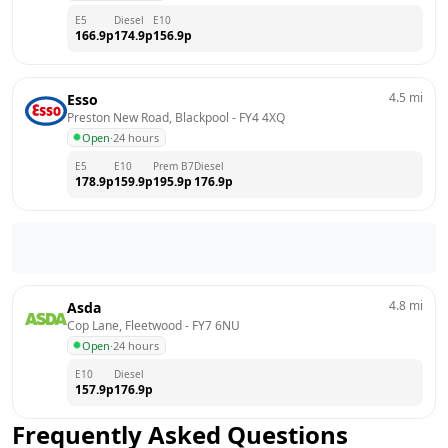
E5
Diesel
E10
166.9
p
174.9
p
156.9
p
4.5
mi
Esso
Preston New Road, Blackpool
 - 
FY4 4XQ
Open
·
24 hours
E5
E10
Prem B7
Diesel
178.9
p
159.9
p
195.9
p
176.9
p
4.8
mi
Asda
Cop Lane, Fleetwood
 - 
FY7 6NU
Open
·
24 hours
E10
Diesel
157.9
p
176.9
p
Frequently Asked Questions