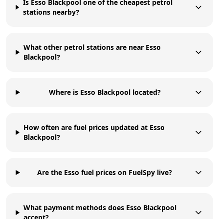
Is Esso Blackpool one of the cheapest petrol
stations nearby?
What other petrol stations are near Esso
Blackpool?
Where is Esso Blackpool located?
How often are fuel prices updated at Esso
Blackpool?
Are the Esso fuel prices on FuelSpy live?
What payment methods does Esso Blackpool
accept?