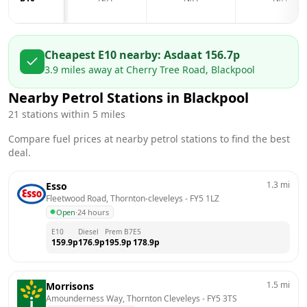
Cheapest E10 nearby:
Asda
at
156.7
p
3.9
miles away at
Cherry Tree Road, Blackpool
Nearby Petrol Stations in
Blackpool
21
stations within 5 miles
Compare fuel prices at nearby petrol stations to find the best
deal.
1.3
mi
Esso
Fleetwood Road, Thornton-cleveleys
 - 
FY5 1LZ
Open
·
24 hours
E10
Diesel
Prem B7
E5
159.9
p
176.9
p
195.9
p
178.9
p
1.5
mi
Morrisons
Amounderness Way, Thornton Cleveleys
 - 
FY5 3TS