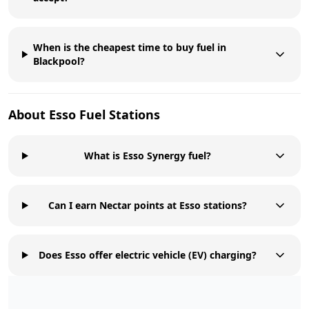
When is the cheapest time to buy fuel in
Blackpool?
About
Esso
Fuel Stations
What is Esso Synergy fuel?
Can I earn Nectar points at Esso stations?
Does Esso offer electric vehicle (EV) charging?