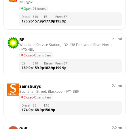
FY1 3QX
Open
·
24 hours
Diesel
E10
E5
Prem B7
175.9
p
157.9
p
177.9
p
195.9
p
2.1
mi
BP
Woodland Service Station, 132-138 Fleetwood Road North
- 
FY5 4BL
Closed
·
Opens 6am
E5
E10
Diesel
Prem B7
189.9
p
159.9
p
182.9
p
199.9
p
2.1
mi
Sainsburys
Buchanan Street, Blackpool
 - 
FY1 3BP
Closed
·
Opens 7am
Diesel
E5
E10
174.9
p
168.9
p
156.9
p
2.2
mi
Gulf