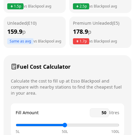
Thursday
24 hours
Today
1.5
p
vs
Blackpool
avg
2.5
p
vs
Blackpool
avg
Friday
24 hours
Unleaded(E10)
Premium Unleaded(E5)
Saturday
24 hours
159.9
178.9
p
p
Sunday
24 hours
Same as avg
vs
Blackpool
avg
1.7
p
vs
Blackpool
avg
Fuel Cost Calculator
Calculate the cost to fill up at
Esso
Blackpool
and
compare with nearby stations to find the cheapest fuel
in your area.
Fill Amount
litres
5L
50L
100L