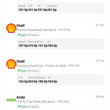
Diesel
E10
E5
Prem B7
181.9
p
161.9
p
181.9
p
201.9
p
3.7
mi
Shell
Preston New Road, Blackpool
 - 
FY3 9TN
Open
·
24 hours
Diesel
Prem B7
E10
E5
187.9
p
210.9
p
161.9
p
184.9
p
3.7
mi
Shell
Garstang Road East, Poulton-le-fylde
 - 
FY6 7SX
Open
·
24 hours
E10
Prem B7
Diesel
E5
163.9
p
204.9
p
180.9
p
184.9
p
3.9
mi
Asda
Cherry Tree Road, Blackpool
 - 
FY4 4QH
Open
·
24 hours