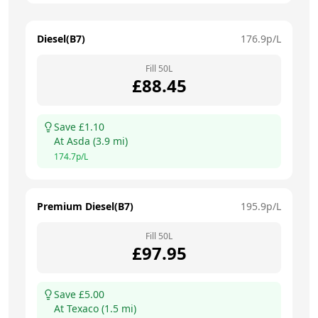
Diesel(B7)
176.9
p/L
Fill
50
L
£
88.45
Save £
1.10
At
Asda
(
3.9
mi)
174.7
p/L
Premium Diesel(B7)
195.9
p/L
Fill
50
L
£
97.95
Save £
5.00
At
Texaco
(
1.5
mi)