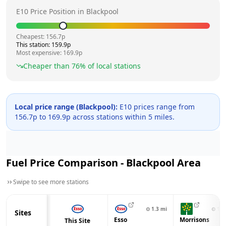
E10 Price Position in
Blackpool
Cheapest:
156.7
p
This station:
159.9
p
Most expensive:
169.9
p
Cheaper than
76
% of local stations
Local price range (
Blackpool
):
E10 prices range from
156.7
p to
169.9
p across
stations within 5 miles.
Fuel Price Comparison -
Blackpool
Area
Swipe to see more stations
⊙
1.3
mi
⊙
1.5
Sites
Esso
Morrisons
This Site