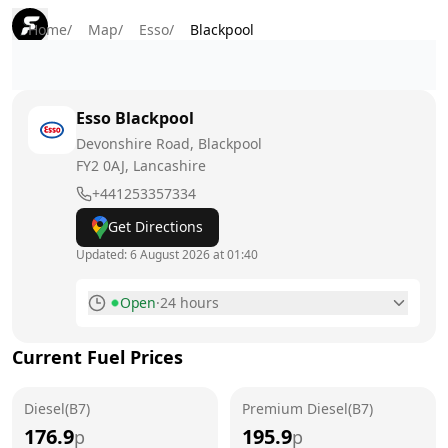
Home
/
Map
/
Esso
/
Blackpool
Esso
Blackpool
Devonshire Road, Blackpool
FY2 0AJ
, Lancashire
+441253357334
Get Directions
Updated:
6 August 2026 at 01:40
Open
·
24 hours
Monday
24 hours
Current Fuel Prices
Tuesday
24 hours
Diesel(B7)
Wednesday
Premium Diesel(B7)
24 hours
176.9
195.9
p
p