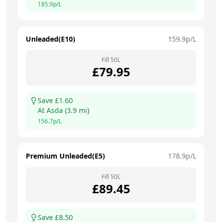
185.9
p/L
Unleaded(E10)
159.9
p/L
Fill
50
L
£
79.95
Save £
1.60
At
Asda
(
3.9
mi)
156.7
p/L
Premium Unleaded(E5)
178.9
p/L
Fill
50
L
£
89.45
Save £
8.50