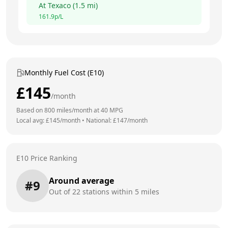
At
Texaco
(
1.5
mi)
161.9
p/L
Monthly Fuel Cost (E10)
£
145
/month
Based on
800
miles/month at
40
MPG
Local avg: £
145
/month
•
National: £
147
/month
E10 Price Ranking
Around average
#
9
Out of
22
stations within 5 miles