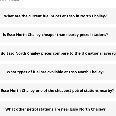
What are the current fuel prices at Esso in North Chailey?
Is Esso North Chailey cheaper than nearby petrol stations?
do Esso North Chailey prices compare to the UK national averag
What types of fuel are available at Esso North Chailey?
s Esso North Chailey one of the cheapest petrol stations nearby?
What other petrol stations are near Esso North Chailey?