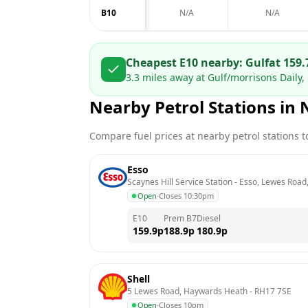
B10
N/A
N/A
Cheapest E10 nearby:
Gulf
at
159.
3.3
miles away at
Gulf/morrisons Daily, 
Nearby Petrol Stations in
Compare fuel prices at nearby petrol stations to
Esso
Scaynes Hill Service Station - Esso, Lewes Road,
Open
·
Closes 10:30pm
E10
Prem B7
Diesel
159.9
p
188.9
p
180.9
p
Shell
5 Lewes Road, Haywards Heath
 - 
RH17 7SE
Open
·
Closes 10pm