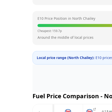
E10 Price Position in
North Chailey
Cheapest:
159.7
p
Around the middle of local prices
Local price range (
North Chailey
):
E10 price
Fuel Price Comparison -
No
⊙
1.9
m