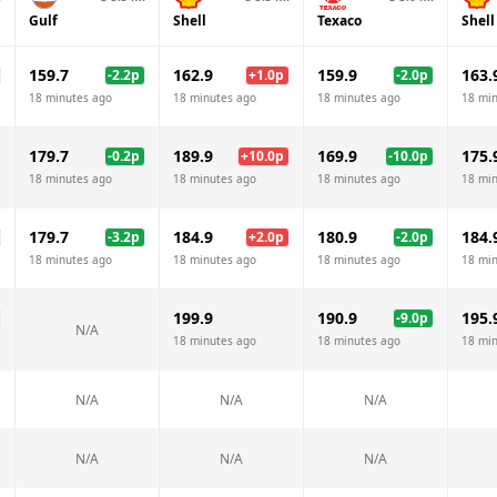
Gulf
Shell
Texaco
Shell
159.7
162.9
159.9
163.
-2.2
p
+
1.0
p
-2.0
p
18 minutes ago
18 minutes ago
18 minutes ago
18 mi
179.7
189.9
169.9
175.
-0.2
p
+
10.0
p
-10.0
p
18 minutes ago
18 minutes ago
18 minutes ago
18 mi
179.7
184.9
180.9
184.
-3.2
p
+
2.0
p
-2.0
p
18 minutes ago
18 minutes ago
18 minutes ago
18 mi
199.9
190.9
195.
-9.0
p
N/A
18 minutes ago
18 minutes ago
18 mi
N/A
N/A
N/A
N/A
N/A
N/A