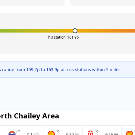
This station:
161.9
p
s range from
159.7
p to
163.9
p across
stations within 5 miles.
rth Chailey
Area
i
⊙
3.3
mi
⊙
3.3
mi
⊙
3.6
mi