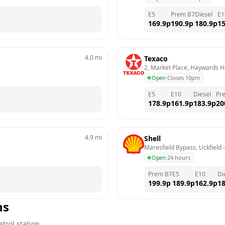
E5
Prem B7
Diesel
E1
169.9
p
190.9
p
180.9
p
15
4.0
mi
Texaco
2, Market Place, Haywards 
Open
·
Closes 10pm
E5
E10
Diesel
Pr
178.9
p
161.9
p
183.9
p
20
4.9
mi
Shell
Maresfield Bypass, Uckfield
 -
Open
·
24 hours
Prem B7
E5
E10
Di
199.9
p
189.9
p
162.9
p
18
ns
trol station