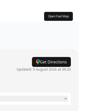
Open Fuel Map
Get Directions
Updated:
9 August 2026 at 09:20
24 hours