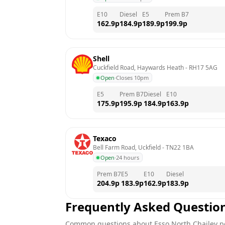
E10
Diesel
E5
Prem B7
162.9
p
184.9
p
189.9
p
199.9
p
Shell
Cuckfield Road, Haywards Heath
 - 
RH17 5AG
Open
·
Closes 10pm
E5
Prem B7
Diesel
E10
175.9
p
195.9
p
184.9
p
163.9
p
Texaco
Bell Farm Road, Uckfield
 - 
TN22 1BA
Open
·
24 hours
Prem B7
E5
E10
Diesel
204.9
p
183.9
p
162.9
p
183.9
p
Frequently Asked Questio
Common questions about
Esso
North Chailey
pe