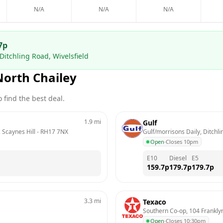
N/A
N/A
N/A
7
p
Ditchling Road, Wivelsfield
North Chailey
 find the best deal.
1.9
mi
Gulf
 Scaynes Hill
 - 
RH17 7NX
Gulf/morrisons Daily, Ditchli
Open
·
Closes 10pm
E10
Diesel
E5
159.7
p
179.7
p
179.7
p
3.3
mi
Texaco
Southern Co-op, 104 Frankl
Open
·
Closes 10:30pm