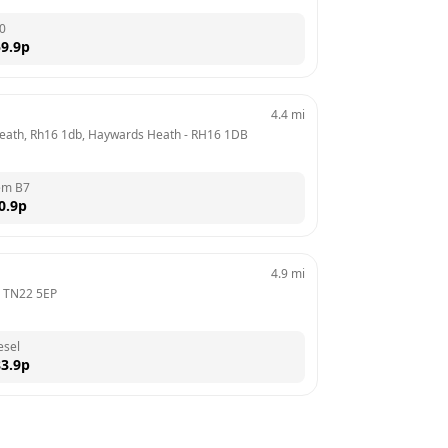
0
9.9
p
4.4
mi
Heath, Rh16 1db, Haywards Heath
 - 
RH16 1DB
em B7
0.9
p
4.9
mi
 
TN22 5EP
esel
3.9
p