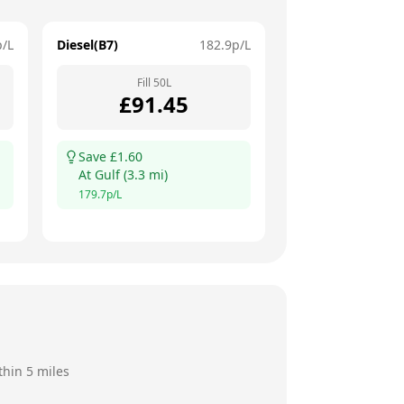
p/L
Diesel(B7)
182.9
p/L
Fill
50
L
£
91.45
Save £
1.60
At
Gulf
(
3.3
mi)
179.7
p/L
thin 5 miles