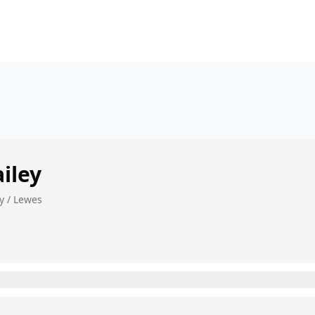
iley
y / Lewes