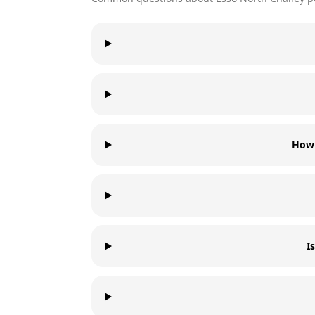
How 
I