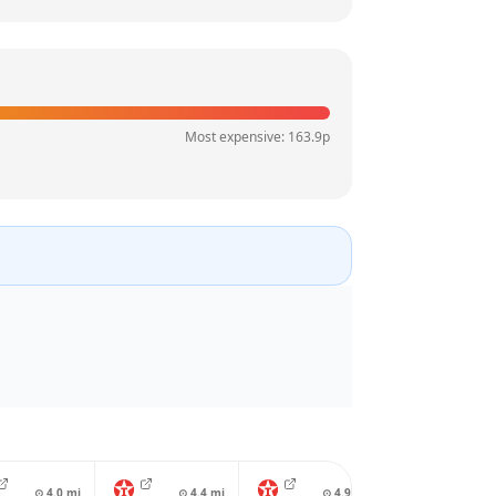
Most expensive:
163.9
p
⊙
4.0
mi
⊙
4.4
mi
⊙
4.9
mi
⊙
4.9