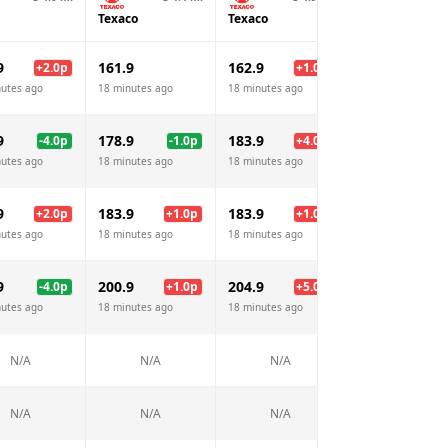
Texaco
Texaco
Shell
9
161.9
162.9
162.9
+
2.0
p
+
1.0
p
+
1.
nutes ago
18 minutes ago
18 minutes ago
18 minutes ago
9
178.9
183.9
189.9
-4.0
p
-1.0
p
+
4.0
p
+
10.
nutes ago
18 minutes ago
18 minutes ago
18 minutes ago
9
183.9
183.9
183.9
+
2.0
p
+
1.0
p
+
1.0
p
+
1.
nutes ago
18 minutes ago
18 minutes ago
18 minutes ago
9
200.9
204.9
199.9
-4.0
p
+
1.0
p
+
5.0
p
nutes ago
18 minutes ago
18 minutes ago
18 minutes ago
N/A
N/A
N/A
N/A
N/A
N/A
N/A
N/A