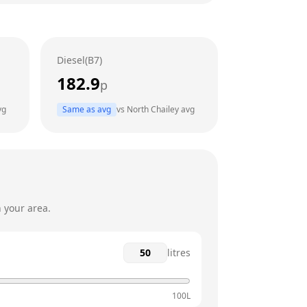
24 hours
24 hours
Diesel(B7)
24 hours
182.9
p
24 hours
vg
Same as avg
vs
North Chailey
avg
24 hours
24 hours
 your area.
litres
100L