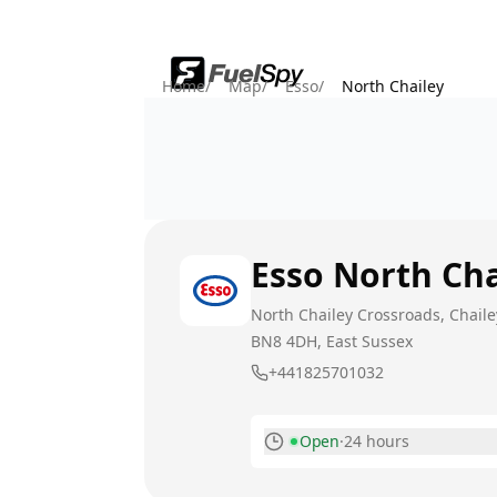
Home
/
Map
/
Esso
/
North Chailey
Esso
North Cha
North Chailey Crossroads, Chaile
BN8 4DH
, East Sussex
+441825701032
Open
·
24 hours
Monday