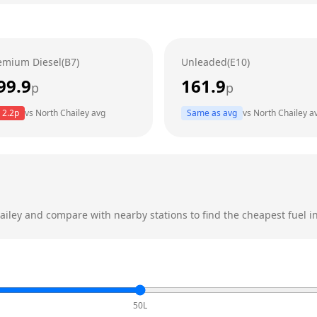
emium Diesel(B7)
Unleaded(E10)
99.9
161.9
p
p
2.2
p
vs
North Chailey
avg
Same as avg
vs
North Chailey
a
ailey
and compare with nearby stations to find the cheapest fuel in
50L