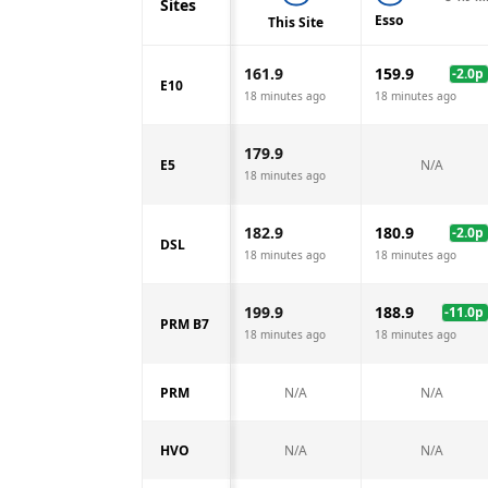
Sites
Esso
This Site
161.9
159.9
-2.0
p
E10
18 minutes ago
18 minutes ago
179.9
E5
N/A
18 minutes ago
182.9
180.9
-2.0
p
DSL
18 minutes ago
18 minutes ago
199.9
188.9
-11.0
p
PRM B7
18 minutes ago
18 minutes ago
PRM
N/A
N/A
HVO
N/A
N/A