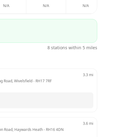
N/A
N/A
N/A
N/A
8
stations within 5 miles
3.3
mi
ng Road, Wivelsfield
 - 
RH17 7RF
3.6
mi
ynn Road, Haywards Heath
 - 
RH16 4DN