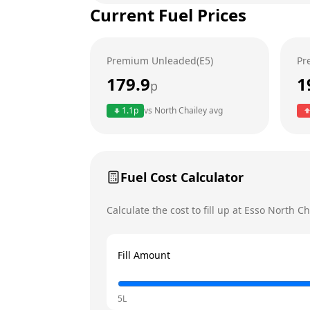
Current Fuel Prices
Tuesday
Wednesday
Premium Unleaded(E5)
Pr
Thursday
179.9
1
p
Friday
1.1
p
vs
North Chailey
avg
Saturday
Sunday
Today
Fuel Cost Calculator
Calculate the cost to fill up at
Esso
North Ch
Fill Amount
5L