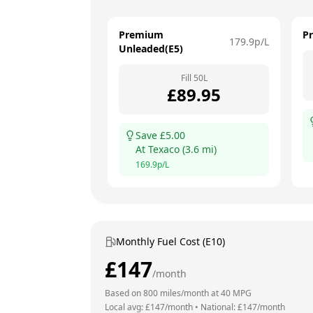
Premium
P
179.9
p/L
Unleaded(E5)
Fill
50
L
£
89.95
Save £
5.00
At
Texaco
(
3.6
mi)
169.9
p/L
Monthly Fuel Cost (E10)
£
147
/month
Based on
800
miles/month at
40
MPG
Local avg: £
147
/month
•
National: £
147
/month