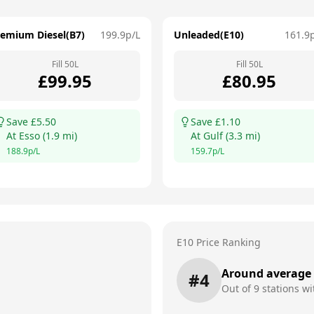
remium Diesel(B7)
199.9
p/L
Unleaded(E10)
161.9
Fill
50
L
Fill
50
L
£
99.95
£
80.95
Save £
5.50
Save £
1.10
At
Esso
(
1.9
mi)
At
Gulf
(
3.3
mi)
188.9
p/L
159.7
p/L
E10 Price Ranking
Around average
#
4
Out of
9
stations wi